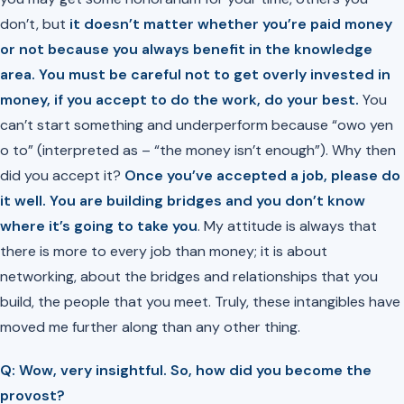
don’t, but
it doesn’t matter whether you’re paid money
or not because you always benefit in the knowledge
area. You must be careful not to get overly invested in
money, if you accept to do the work, do your best.
You
can’t start something and underperform because
“owo yen
o to”
(interpreted as – “the money isn’t enough”). Why then
did you accept it?
Once you’ve accepted a job, please do
it well. You are building bridges and you don’t know
where it’s going to take you
. My attitude is always that
there is more to every job than money; it is about
networking, about the bridges and relationships that you
build, the people that you meet. Truly, these intangibles have
moved me further along than any other thing.
Q: Wow, very insightful. So, how did you become the
provost?