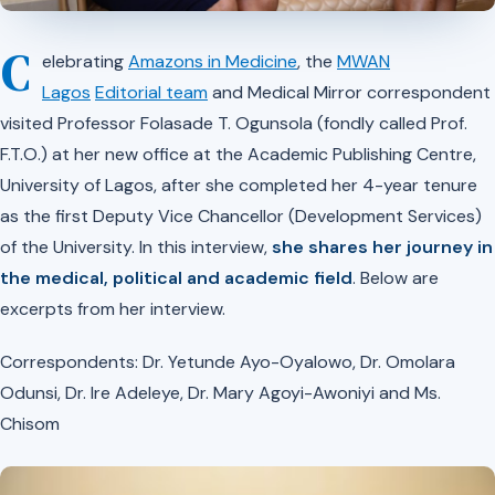
C
elebrating
Amazons in Medicine
, the
MWAN
Lagos
Editorial team
and Medical Mirror correspondent
visited Professor Folasade T. Ogunsola (fondly called Prof.
F.T.O.) at her new office at the Academic Publishing Centre,
University of Lagos, after she completed her 4-year tenure
as the first Deputy Vice Chancellor (Development Services)
of the University. In this interview,
she shares her journey in
the medical, political and academic field
. Below are
excerpts from her interview.
Correspondents: Dr. Yetunde Ayo-Oyalowo, Dr. Omolara
Odunsi, Dr. Ire Adeleye, Dr. Mary Agoyi-Awoniyi and Ms.
Chisom