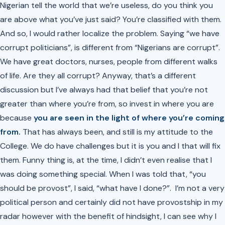
Nigerian tell the world that we’re useless, do you think you
are above what you’ve just said? You’re classified with them.
And so, I would rather localize the problem. Saying “we have
corrupt politicians”, is different from “Nigerians are corrupt”.
We have great doctors, nurses, people from different walks
of life. Are they all corrupt? Anyway, that’s a different
discussion but I’ve always had that belief that you’re not
greater than where you’re from, so invest in where you are
because
you are seen in the light of where you’re coming
from.
That has always been, and still is my attitude to the
College. We do have challenges but it is you and I that will fix
them. Funny thing is, at the time, I didn’t even realise that I
was doing something special. When I was told that, “you
should be provost”, I said, “what have I done?”. I’m not a very
political person and certainly did not have provostship in my
radar however with the benefit of hindsight, I can see why I