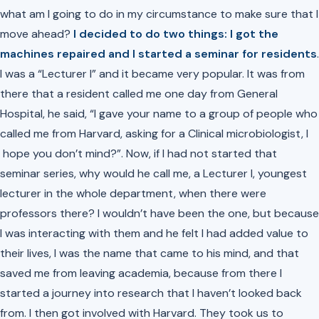
what am I going to do in my circumstance to make sure that I
move ahead?
I decided to do two things: I got the
machines repaired and I started a seminar for residents
.
I was a “Lecturer I” and it became very popular. It was from
there that a resident called me one day from General
Hospital, he said, “I gave your name to a group of people who
called me from Harvard, asking for a Clinical microbiologist, I
hope you don’t mind?”. Now, if I had not started that
seminar series, why would he call me, a Lecturer I, youngest
lecturer in the whole department, when there were
professors there? I wouldn’t have been the one, but because
I was interacting with them and he felt I had added value to
their lives, I was the name that came to his mind, and that
saved me from leaving academia, because from there I
started a journey into research that I haven’t looked back
from. I then got involved with Harvard. They took us to