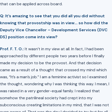
that can be applied across board.
Q: It’s amazing to see that you did all you did without
knowing that provostship was in view… so how did the
Deputy Vice Chancellor – Development Services (DVC
DS) position come into view?
Prof. F. T. O.:
It wasn’t in my view at all. In fact, I had been
approached by different people two years before I finally
made my decision to be the provost. And that decision
came as a result of a thought that crossed my mind which
was, “It’s a man’s job.” I am a feminine activist so I examined
the thought, wondering why I was thinking this way. I mean, I
was raised in a very gender-equal family. I realized that
somehow the patrilineal society had crept into my
subconscious creating limitations in my mind, that I was not
even aware of. That was the day I decided to try but for all