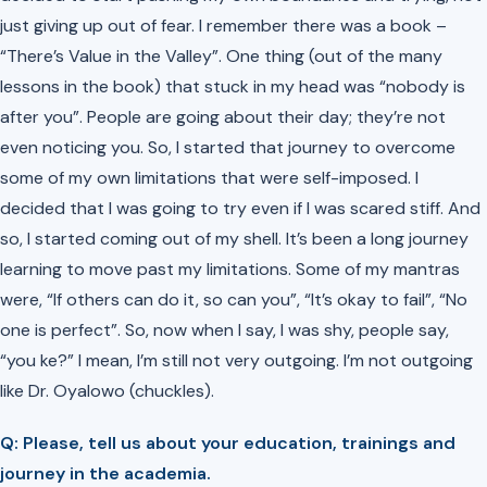
just giving up out of fear. I remember there was a book –
“There’s Value in the Valley”. One thing (out of the many
lessons in the book) that stuck in my head was “nobody is
after you”. People are going about their day; they’re not
even noticing you. So, I started that journey to overcome
some of my own limitations that were self-imposed. I
decided that I was going to try even if I was scared stiff. And
so, I started coming out of my shell. It’s been a long journey
learning to move past my limitations. Some of my mantras
were, “If others can do it, so can you”, “It’s okay to fail”, “No
one is perfect”. So, now when I say, I was shy, people say,
“you ke?”
I mean, I’m still not very outgoing. I’m not outgoing
like Dr. Oyalowo
(chuckles).
Q: Please, tell us about your education, trainings and
journey in the academia.