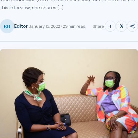
this interview, she shares […]
ED
f
𝕏
Editor
Share
January 15, 2022 · 29 min read