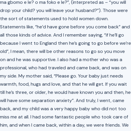
ma gbomo e le? o ma foko e le?”
, (interpreted as – “you will
drop your child? you will leave your husband?”). Those were
the sort of statements used to hold women down.
Statements like, “he’d have gone before you come back” and
all those kinds of advice. And I remember saying, “if he’ll go
because I went to England then he’s going to go before we’re
old”, I mean, there will be other reasons to go so you move
on and he was supportive. I also had a mother who was a
professional, who had traveled and came back, and was on
my side. My mother said, “Please go. Your baby just needs
warmth, food, hugs and love, and that he will get. If you wait
till he’s three, or older, he would have known you and then, he
will have some separation anxiety”. And truly, I went, came
back, and my child was a very happy baby who did not too
miss me at all. I had some fantastic people who took care of
him, and when I came back, within a day, we were friends. We