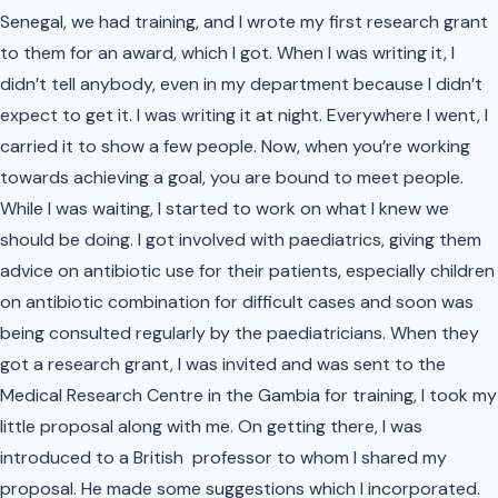
Senegal, we had training, and I wrote my first research grant
to them for an award, which I got. When I was writing it, I
didn’t tell anybody, even in my department because I didn’t
expect to get it. I was writing it at night. Everywhere I went, I
carried it to show a few people. Now, when you’re working
towards achieving a goal, you are bound to meet people.
While I was waiting, I started to work on what I knew we
should be doing. I got involved with paediatrics, giving them
advice on antibiotic use for their patients, especially children
on antibiotic combination for difficult cases and soon was
being consulted regularly by the paediatricians. When they
got a research grant, I was invited and was sent to the
Medical Research Centre in the Gambia for training, I took my
little proposal along with me. On getting there, I was
introduced to a British professor to whom I shared my
proposal. He made some suggestions which I incorporated.