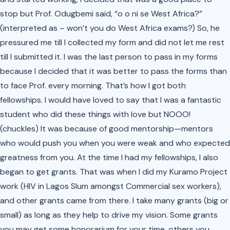
stop but Prof. Odugbemi said,
“o o ni se West Africa?”
(interpreted as – won’t you do West Africa exams?) So, he
pressured me till I collected my form and did not let me rest
till I submitted it. I was the last person to pass in my forms
because I decided that it was better to pass the forms than
to face Prof. every morning. That’s how I got both
fellowships. I would have loved to say that I was a fantastic
student who did these things with love but NOOO!
(chuckles)
It was because of good mentorship—mentors
who would push you when you were weak and who expected
greatness from you. At the time I had my fellowships, I also
began to get grants. That was when I did my Kuramo Project
work (HIV in Lagos Slum amongst Commercial sex workers),
and other grants came from there. I take many grants (big or
small) as long as they help to drive my vision. Some grants
you may get some honorarium for your time, others you