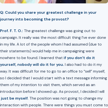
Q: Could you share your greatest challenge in your
journey into becoming the provost?
Prof. F. T. O.:
The greatest challenge was going out to
campaign. It really was the most difficult thing I’ve ever done
in my life. A lot of the people whom I had assumed (due to
their statements) would help me in campaigning were
nowhere to be found. I learned that
if you don’t do it
yourself, nobody will do it for you.
I also had to do it my
way. It was difficult for me to go to an office to “sell” myself,
so I decided that I would start with a text message informing
them of my intention to visit them, which served as an
introduction before I showed up. As provost, I decided I will
just be myself
. The position was not going to change my
interaction with people. There were things you must come to