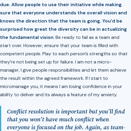
due. Allow people to use their initiative while making
sure that everyone understands the overall vision and
knows the direction that the team is going. You’d be
surprised how great the diversity can be in actualizing
the fundamental vision
. Be ready to fail as a team and
start over. However, ensure that your team is filled with
competent people. Play to each person’s strengths so that
they’re not being set up for failure. I am not a micro-
manager, I give people responsibilities and let them achieve
the result within the agreed framework. If I start to
micromanage you, it means I am losing confidence in your
ability to deliver and its always a feature of my anxiety.
Conflict resolution is important but you’ll find
that you won’t have much conflict when
everyone is focused on the job. Again, as team-