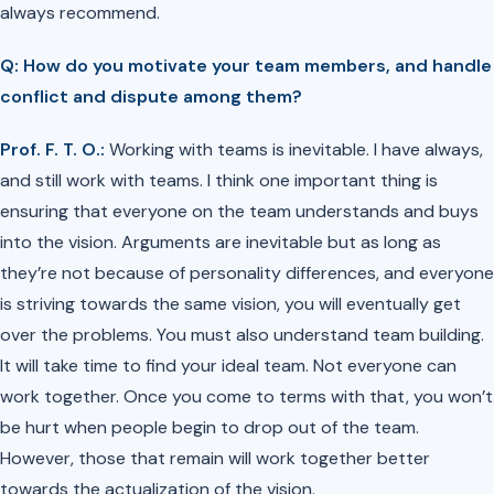
always recommend.
Q: How do you motivate your team members, and handle
conflict and dispute among them?
Prof. F. T. O.:
Working with teams is inevitable. I have always,
and still work with teams. I think one important thing is
ensuring that everyone on the team understands and buys
into the vision. Arguments are inevitable but as long as
they’re not because of personality differences, and everyone
is striving towards the same vision, you will eventually get
over the problems. You must also understand team building.
It will take time to find your ideal team. Not everyone can
work together. Once you come to terms with that, you won’t
be hurt when people begin to drop out of the team.
However, those that remain will work together better
towards the actualization of the vision.