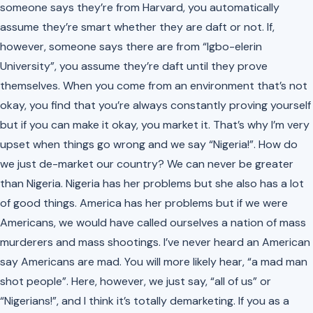
someone says they’re from Harvard, you automatically
assume they’re smart whether they are daft or not. If,
however, someone says there are from “Igbo-elerin
University”, you assume they’re daft until they prove
themselves. When you come from an environment that’s not
okay, you find that you’re always constantly proving yourself
but if you can make it okay, you market it. That’s why I’m very
upset when things go wrong and we say “Nigeria!”. How do
we just de-market our country? We can never be greater
than Nigeria. Nigeria has her problems but she also has a lot
of good things. America has her problems but if we were
Americans, we would have called ourselves a nation of mass
murderers and mass shootings. I’ve never heard an American
say Americans are mad. You will more likely hear, “a mad man
shot people”. Here, however, we just say, “all of us” or
“Nigerians!”, and I think it’s totally demarketing. If you as a