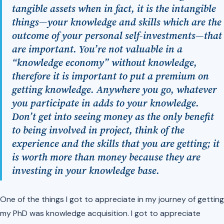
tangible assets when in fact, it is the intangible
things—your knowledge and skills which are the
outcome of your personal self-investments—that
are important. You’re not valuable in a
“knowledge economy” without knowledge,
therefore it is important to put a premium on
getting knowledge. Anywhere you go, whatever
you participate in adds to your knowledge.
Don’t get into seeing money as the only benefit
to being involved in project, think of the
experience and the skills that you are getting; it
is worth more than money because they are
investing in your knowledge base.
One of the things I got to appreciate in my journey of getting
my PhD was knowledge acquisition. I got to appreciate