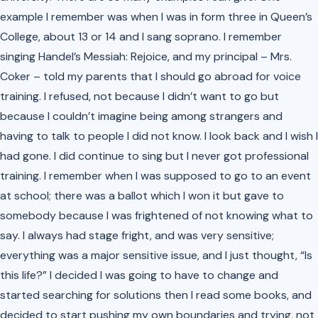
example I remember was when I was in form three in Queen’s
College, about 13 or 14 and I sang soprano. I remember
singing Handel’s Messiah: Rejoice, and my principal – Mrs.
Coker – told my parents that I should go abroad for voice
training. I refused, not because I didn’t want to go but
because I couldn’t imagine being among strangers and
having to talk to people I did not know. I look back and I wish I
had gone. I did continue to sing but I never got professional
training. I remember when I was supposed to go to an event
at school; there was a ballot which I won it but gave to
somebody because I was frightened of not knowing what to
say. I always had stage fright, and was very sensitive;
everything was a major sensitive issue, and I just thought, “Is
this life?” I decided I was going to have to change and
started searching for solutions then I read some books, and
decided to start pushing my own boundaries and trying, not