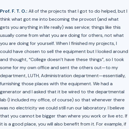
Prof. F. T. O.:
All of the projects that I got to do helped, but I
think what got me into becoming the provost (and what
gets you anything in life really) was service; things like this
usually come from what you are doing for others, not what
you are doing for yourself. When I finished my projects, I
could have chosen to sell the equipment but I looked around
and thought, “College doesn’t have these things”, so I took
some for my own office and sent the others out—to my
department, LUTH, Administration department—essentially,
furnishing those places with the equipment. We had a
generator and I asked that it be wired to the departmental
lab (I included my office, of course) so that whenever there
was no electricity we could still run our laboratory. I believe
that you cannot be bigger than where you work or live etc. If
it is a good place, you will also benefit from it. For example, if