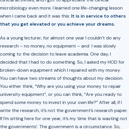
microbiology even more. I learned one life-changing lesson
when I came back and it was this:
It is in service to others
that you get elevated or you achieve your dreams.
As a young lecturer, for almost one year I couldn’t do any
research – no money, no equipment – and I was slowly
coming to the decision to leave academia. One day, I
decided that I had to do something. So, I asked my HOD for
broken-down equipment which I repaired with my money.
You can have two streams of thoughts about my decision.
You either think, “Why are you using your money to repair
university equipment”, or you can think, “Are you ready to
spend some money to invest in your own life?” After all, if I
write the research, it’s not the government’s research paper.
If I’m sitting here for one year, it’s my time that is wasting not
the governments’. The government is a circumstance. So,