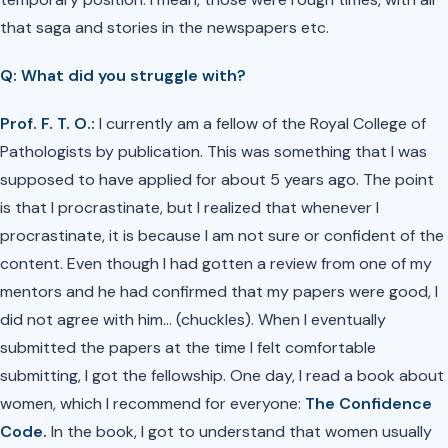
that saga and stories in the newspapers etc.
Q: What did you struggle with?
Prof. F. T. O.:
I currently am a fellow of the Royal College of
Pathologists by publication. This was something that I was
supposed to have applied for about 5 years ago. The point
is that I procrastinate, but I realized that whenever I
procrastinate, it is because I am not sure or confident of the
content. Even though I had gotten a review from one of my
mentors and he had confirmed that my papers were good, I
did not agree with him…
(chuckles)
. When I eventually
submitted the papers at the time I felt comfortable
submitting, I got the fellowship. One day, I read a book about
women, which I recommend for everyone:
The Confidence
Code.
In the book, I got to understand that women usually