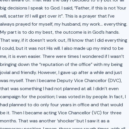
big decisions I speak to God. I said, “Father, if this is not Your
will, scatter it! I will get over it”. This is a prayer that I’ve
always prayed for myself, my husband, my work… everything.
My part is to do my best, the outcome is in God’s hands.
That way, if it doesn’t work out, I’ll know that I did everything
I could, but it was not His will. I also made up my mind to be
me, it is even easier. There were times I wondered if I wasn’t
bringing down the “reputation of the office” with my being
jovial and friendly. However, I gave up after a while and just
was myself. Then I became Deputy Vice Chancellor (DVC),
that was something I had not planned at all. I didn’t even
campaign for the position; I was voted in by people. In fact, I
had planned to do only four years in office and that would
be it. Then I became acting Vice Chancellor (VC) for three
months. That was another ‘shocker’ but I saw it as a
temporary position. I mean, those were rough times, with all