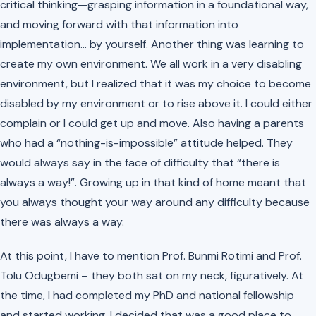
critical thinking—grasping information in a foundational way,
and moving forward with that information into
implementation… by yourself. Another thing was learning to
create my own environment. We all work in a very disabling
environment, but I realized that it was my choice to become
disabled by my environment or to rise above it. I could either
complain or I could get up and move. Also having a parents
who had a “nothing-is-impossible” attitude helped. They
would always say in the face of difficulty that “there is
always a way!”. Growing up in that kind of home meant that
you always thought your way around any difficulty because
there was always a way.
At this point, I have to mention Prof. Bunmi Rotimi and Prof.
Tolu Odugbemi – they both sat on my neck, figuratively. At
the time, I had completed my PhD and national fellowship
and started working, I decided that was a good place to