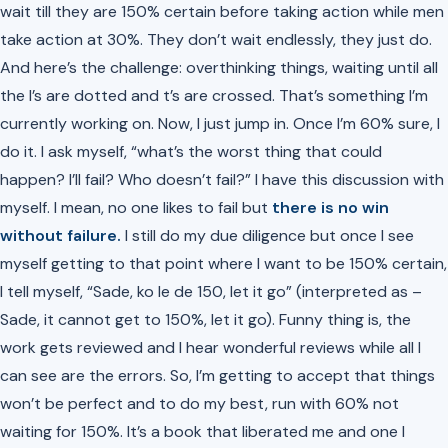
wait till they are 150% certain before taking action while men
take action at 30%. They don’t wait endlessly, they just do.
And here’s the challenge: overthinking things, waiting until all
the I’s are dotted and t’s are crossed. That’s something I’m
currently working on. Now, I just jump in. Once I’m 60% sure, I
do it. I ask myself, “what’s the worst thing that could
happen? I’ll fail? Who doesn’t fail?” I have this discussion with
myself. I mean, no one likes to fail but
there is no win
without failure.
I still do my due diligence but once I see
myself getting to that point where I want to be 150% certain,
I tell myself,
“Sade, ko le de 150, let it go”
(interpreted as –
Sade, it cannot get to 150%, let it go). Funny thing is, the
work gets reviewed and I hear wonderful reviews while all I
can see are the errors. So, I’m getting to accept that things
won’t be perfect and to do my best, run with 60% not
waiting for 150%. It’s a book that liberated me and one I