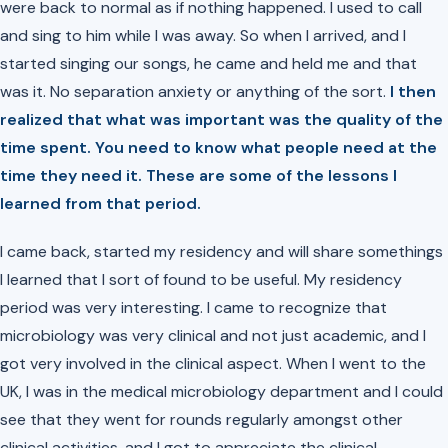
were back to normal as if nothing happened. I used to call
and sing to him while I was away. So when I arrived, and I
started singing our songs, he came and held me and that
was it. No separation anxiety or anything of the sort.
I then
realized that what was important was the quality of the
time spent. You need to know what people need at the
time they need it. These are some of the lessons I
learned from that period.
I came back, started my residency and will share somethings
I learned that I sort of found to be useful. My residency
period was very interesting. I came to recognize that
microbiology was very clinical and not just academic, and I
got very involved in the clinical aspect. When I went to the
UK, I was in the medical microbiology department and I could
see that they went for rounds regularly amongst other
clinical activities, and I got to appreciate the clinical