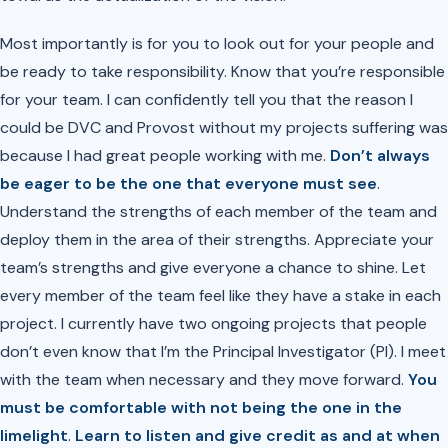
Most importantly is for you to look out for your people and
be ready to take responsibility. Know that you’re responsible
for your team. I can confidently tell you that the reason I
could be DVC and Provost without my projects suffering was
because I had great people working with me.
Don’t always
be eager to be the one that everyone must see
.
Understand the strengths of each member of the team and
deploy them in the area of their strengths. Appreciate your
team’s strengths and give everyone a chance to shine. Let
every member of the team feel like they have a stake in each
project. I currently have two ongoing projects that people
don’t even know that I’m the Principal Investigator (PI). I meet
with the team when necessary and they move forward.
You
must be comfortable with not being the one in the
limelight
.
Learn to listen and give credit as and at when