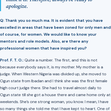
apologize.
Q: Thank you so much ma. It is evident that you have
excelled in areas that have been zoned for only men and
of course, for women. We would like to know your
mentors and role models. Also, are there any
professional women that have inspired you?
Prof. F. T. O.:
Quite a number. The first, and this is not
because everybody says it, is my mother. My mother is a
judge. When Western Nigeria was divided up, she moved to
Ogun state from Ibadan and I think she was the first female
high court judge there. She had to travel almost daily to
Ogun state till she got a house there and came home only at
weekends. She’s one strong woman, you know. I mean, I have
so many things she told me that I have kept to heart. One of