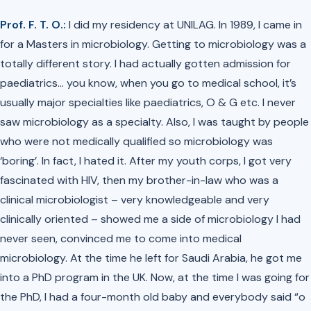
Prof. F. T. O.:
I did my residency at UNILAG. In 1989, I came in
for a Masters in microbiology. Getting to microbiology was a
totally different story. I had actually gotten admission for
paediatrics… you know, when you go to medical school, it’s
usually major specialties like paediatrics, O & G etc. I never
saw microbiology as a specialty. Also, I was taught by people
who were not medically qualified so microbiology was
‘boring’. In fact, I hated it. After my youth corps, I got very
fascinated with HIV, then my brother-in-law who was a
clinical microbiologist – very knowledgeable and very
clinically oriented – showed me a side of microbiology I had
never seen, convinced me to come into medical
microbiology. At the time he left for Saudi Arabia, he got me
into a PhD program in the UK. Now, at the time I was going for
the PhD, I had a four-month old baby and everybody said
“o