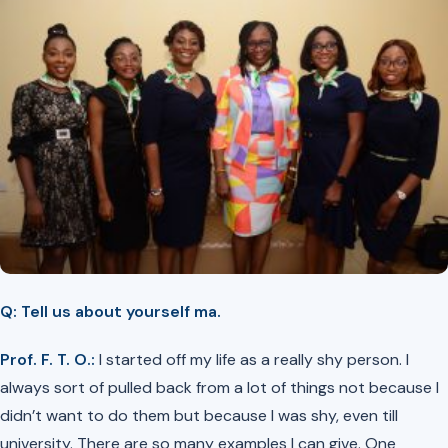
Q: Tell us about yourself ma.
Prof. F. T. O.:
I started off my life as a really shy person. I
always sort of pulled back from a lot of things not because I
didn’t want to do them but because I was shy, even till
university. There are so many examples I can give. One