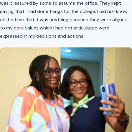
was pressured by some to assume the office. They kept
saying that I had done things for the college. I did not know
at the time that it was anything because they were aligned
to my core values which I had not articulated were
expressed in my decisions and actions.