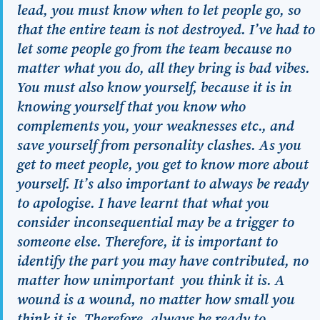
lead, you must know when to let people go, so
that the entire team is not destroyed. I’ve had to
let some people go from the team because no
matter what you do, all they bring is bad vibes.
You must also know yourself, because it is in
knowing yourself that you know who
complements you, your weaknesses etc., and
save yourself from personality clashes. As you
get to meet people, you get to know more about
yourself. It’s also important to always be ready
to apologise. I have learnt that
what you
consider inconsequential may be a trigger to
someone else
. Therefore, it is important to
identify the part you may have contributed, no
matter how unimportant you think it is. A
wound is a wound, no matter how small you
think it is. Therefore, always be ready to