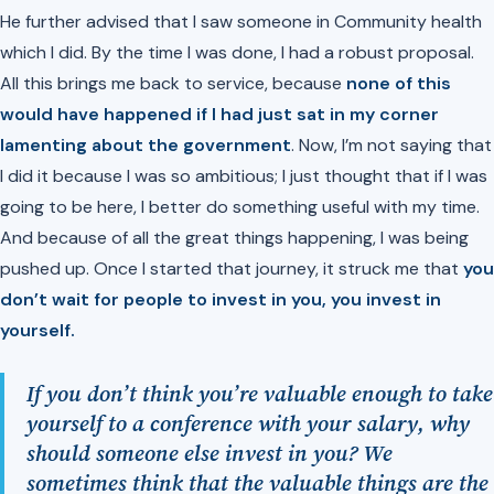
He further advised that I saw someone in Community health
which I did. By the time I was done, I had a robust proposal.
All this brings me back to service, because
none of this
would have happened if I had just sat in my corner
lamenting about the government
. Now, I’m not saying that
I did it because I was so ambitious; I just thought that if I was
going to be here, I better do something useful with my time.
And because of all the great things happening, I was being
pushed up. Once I started that journey, it struck me that
you
don’t wait for people to invest in you,
you invest in
yourself.
If you don’t think you’re valuable enough to take
yourself to a conference with your salary, why
should someone else invest in you? We
sometimes think that the valuable things are the