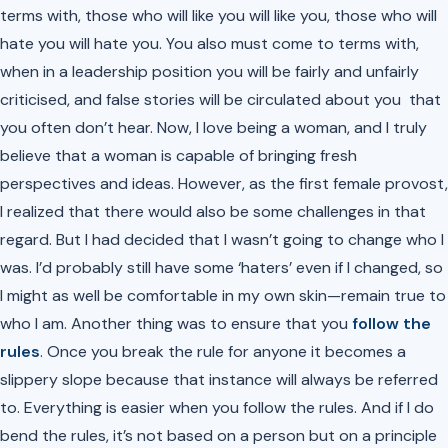
terms with, those who will like you will like you, those who will
hate you will hate you. You also must come to terms with,
when in a leadership position you will be fairly and unfairly
criticised, and false stories will be circulated about you that
you often don’t hear. Now, I love being a woman, and I truly
believe that a woman is capable of bringing fresh
perspectives and ideas. However, as the first female provost,
I realized that there would also be some challenges in that
regard. But I had decided that I wasn’t going to change who I
was. I’d probably still have some ‘haters’ even if I changed, so
I might as well be comfortable in my own skin—remain true to
who I am. Another thing was to ensure that you
follow the
rules
. Once you break the rule for anyone it becomes a
slippery slope because that instance will always be referred
to. Everything is easier when you follow the rules. And if I do
bend the rules, it’s not based on a person but on a principle