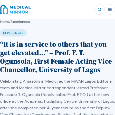
Home
/
Experiences
EXPERIENCES
“It is in service to others that you
get elevated…” – Prof. F. T.
Ogunsola, First Female Acting Vice
Chancellor, University of Lagos
Celebrating Amazons in Medicine, the MWAN Lagos Editorial
team and Medical Mirror correspondent visited Professor
Folasade T. Ogunsola (fondly called Prof. F.T.O.) at her new
office at the Academic Publishing Centre, University of Lagos,
after she completed her 4-year tenure as the first Deputy
Vice Chancellor (Development Services) of the University. In