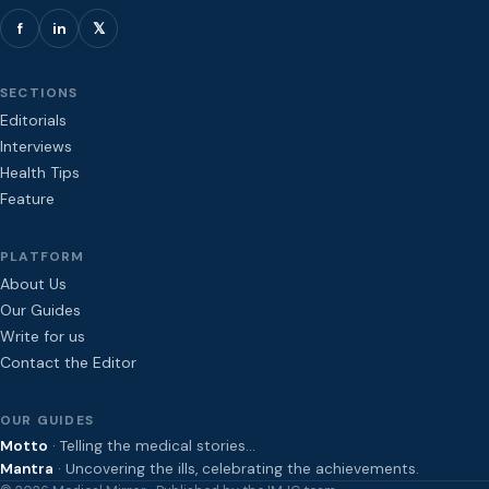
f
in
𝕏
SECTIONS
Editorials
Interviews
Health Tips
Feature
PLATFORM
About Us
Our Guides
Write for us
Contact the Editor
OUR GUIDES
Motto
· Telling the medical stories…
Mantra
· Uncovering the ills, celebrating the achievements.