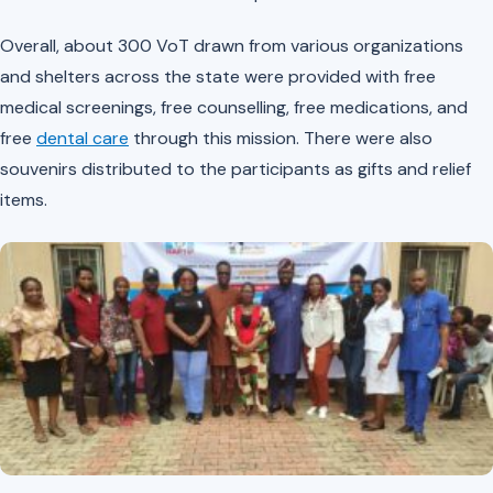
Overall, about 300 VoT drawn from various organizations
and shelters across the state were provided with free
medical screenings, free counselling, free medications, and
free
dental care
through this mission. There were also
souvenirs distributed to the participants as gifts and relief
items.