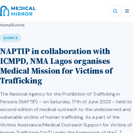
Home
/
Events
EVENTS
NAPTIP in collaboration with
ICMPD, NMA Lagos organises
Medical Mission for Victims of
Trafficking
The National Agency for the Prohibition of Trafficking in
Persons (NAPTIP) – on Saturday, 17th of June 2023 – held its
second edition of medical outreach to the underserved and
vulnerable victims of human trafficking. As a part of the
Victims Assistance/Medical Outreach Support for Victims of
Human Trafficking (VoT) under the Framework of the […]