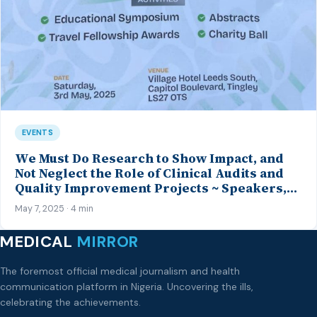
EVENTS
We Must Do Research to Show Impact, and
Not Neglect the Role of Clinical Audits and
Quality Improvement Projects ~ Speakers,
MANSAG 2025 Spring Conference
May 7, 2025 · 4 min
MEDICAL
MIRROR
The foremost official medical journalism and health
communication platform in Nigeria. Uncovering the ills,
celebrating the achievements.