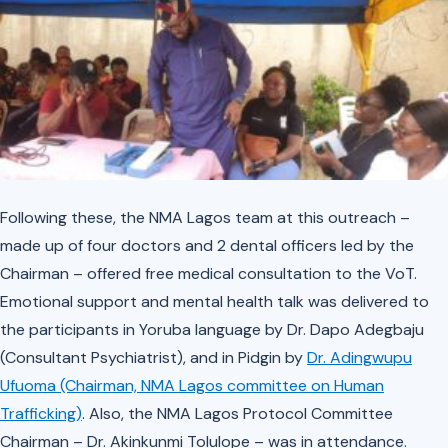
Following these, the NMA Lagos team at this outreach –
made up of four doctors and 2 dental officers led by the
Chairman – offered free medical consultation to the VoT.
Emotional support and mental health talk was delivered to
the participants in Yoruba language by Dr. Dapo Adegbaju
(Consultant Psychiatrist), and in Pidgin by
Dr. Adingwupu
Ufuoma (Chairman, NMA Lagos committee on Human
Trafficking)
. Also, the NMA Lagos Protocol Committee
Chairman – Dr. Akinkunmi Tolulope – was in attendance.