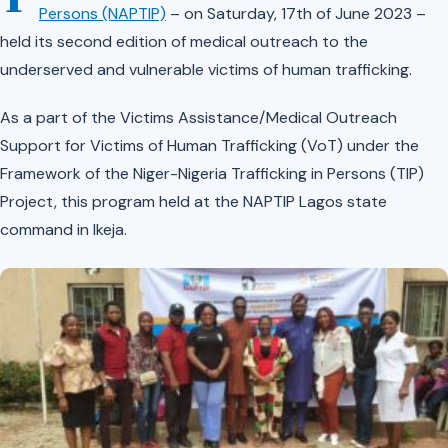
Persons (NAPTIP)
– on Saturday, 17th of June 2023 –
held its second edition of medical outreach to the
underserved and vulnerable victims of human trafficking.
As a part of the Victims Assistance/Medical Outreach
Support for Victims of Human Trafficking (VoT) under the
Framework of the Niger-Nigeria Trafficking in Persons (TIP)
Project, this program held at the NAPTIP Lagos state
command in Ikeja.