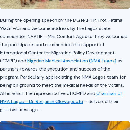
During the opening speech by the DG NAPTIP, Prof. Fatima
Waziri-Azi and welcome address by the Lagos state
commander, NAPTIP – Mrs Comfort Agboko, they welcomed
the participants and commended the support of
International Center for Migration Policy Development
(ICMPD) and
Nigerian Medical Association (NMA Lagos)
as
partners towards the execution and success of the
program. Particularly appreciating the NMA Lagos team, for
being on ground to meet the medical needs of the victims.
After which the representative of ICMPD and
Chairman of
NMA Lagos – Dr. Benjamin Olowojebutu
– delivered their
goodwill messages.