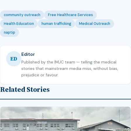
community outreach
Free Healthcare Services
Health Education
human trafficking
Medical Outreach
naptip
Editor
ED
Published by the IMJC team — telling the medical
stories that mainstream media miss, without bias,
prejudice or favour.
Related Stories