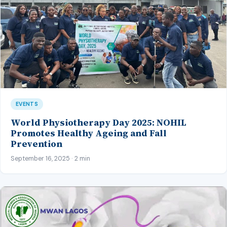
EVENTS
World Physiotherapy Day 2025: NOHIL
Promotes Healthy Ageing and Fall
Prevention
September 16, 2025 · 2 min