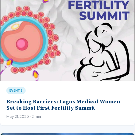
EVENTS
Breaking Barriers: Lagos Medical Women
Set to Host First Fertility Summit
May 21, 2025 · 2 min