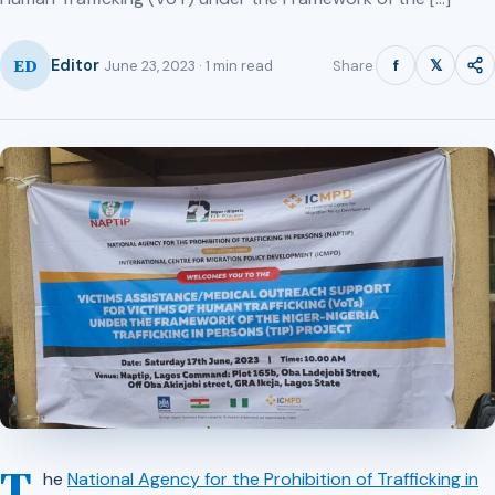
ED
f
𝕏
Editor
Share
June 23, 2023 · 1 min read
T
he
National Agency for the Prohibition of Trafficking in