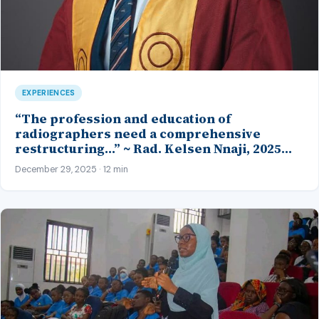
EXPERIENCES
“The profession and education of
radiographers need a comprehensive
restructuring…” ~ Rad. Kelsen Nnaji, 2025
Inductee and Best Student in Other Imaging
December 29, 2025 · 12 min
Modalities and Radiographic Technique,
CMUL