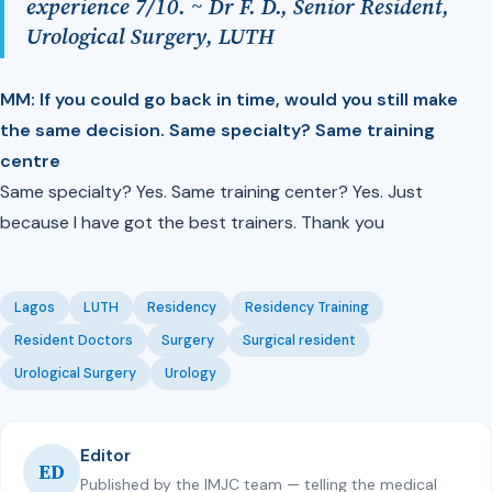
experience 7/10. ~ Dr F. D., Senior Resident,
Urological Surgery, LUTH
MM: ⁠If you could go back in time, would you still make
the same decision. Same specialty? Same training
centre
Same specialty? Yes. Same training center? Yes. Just
because I have got the best trainers. Thank you
Lagos
LUTH
Residency
Residency Training
Resident Doctors
Surgery
Surgical resident
Urological Surgery
Urology
Editor
ED
Published by the IMJC team — telling the medical