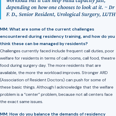
workload but it can help build capacity fast,
depending on how one chooses to look at it. ~ Dr
F. D., Senior Resident, Urological Surgery, LUTH
MM: What are some of the current challenges
encountered during residency training, and how do you
think these can be managed by residents?
Challenges currently faced include frequent call duties, poor
welfare for residents in terms of call rooms, call food, theatre
food during surgery day. The more residents that are
available, the more the workload improves. Stronger ARD
(Association of Resident Doctors) can push for some of
these basic things. Although I acknowledge that the welfare
problem is a “center” problem, because not all centers face
the exact same issues.
MM: ⁠How do you balance the demands of residency