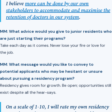
I believe
more can be done by our own
stakeholders to accommodate and maximise the
retention of doctors in our system
.
MM: What advice would you give to junior residents who
are just starting their programs?
Take each day as it comes. Never lose your fire or love for
the job.
MM: What message would you like to convey to
potential applicants who may be hesitant or unsure
about pursuing a residency program?
Residency gives room for growth. Be open; opportunities still
exist despite all the hear-says.
On a scale of 1-10, I will rate my own residency