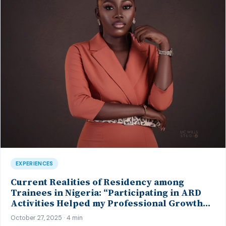
EXPERIENCES
Current Realities of Residency among
Trainees in Nigeria: “Participating in ARD
Activities Helped my Professional Growth…”
– Insights from a Psychiatry Trainee
October 27, 2025 · 4 min