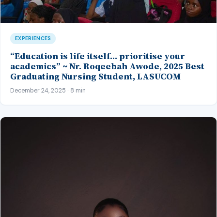
EXPERIENCES
“Education is life itself… prioritise your
academics” ~ Nr. Roqeebah Awode, 2025 Best
Graduating Nursing Student, LASUCOM
December 24, 2025 · 8 min