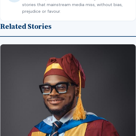
stories that mainstream media miss, without bias,
prejudice or favour.
Related Stories