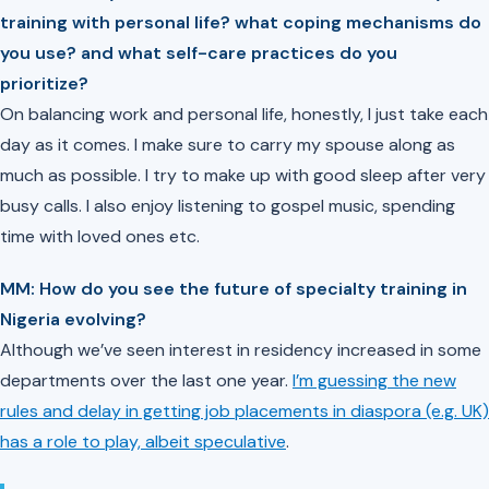
training with personal life? what coping mechanisms do
you use? and what self-care practices do you
prioritize?
On balancing work and personal life, honestly, I just take each
day as it comes. I make sure to carry my spouse along as
much as possible. I try to make up with good sleep after very
busy calls. I also enjoy listening to gospel music, spending
time with loved ones etc.
MM: ⁠How do you see the future of specialty training in
Nigeria evolving?
Although we’ve seen interest in residency increased in some
departments over the last one year.
I’m guessing the new
rules and delay in getting job placements in diaspora (e.g. UK)
has a role to play, albeit speculative
.