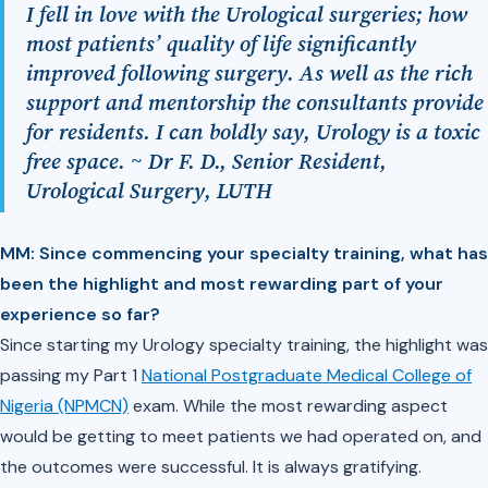
I fell in love with the Urological surgeries; how
most patients’ quality of life significantly
improved following surgery. As well as the rich
support and mentorship the consultants provide
for residents. I can boldly say, Urology is a toxic
free space. ~ Dr F. D., Senior Resident,
Urological Surgery, LUTH
MM: Since commencing your specialty training, what has
been the highlight and most rewarding part of your
experience so far?
Since starting my Urology specialty training, the highlight was
passing my Part 1
National Postgraduate Medical College of
Nigeria (NPMCN)
exam. While the most rewarding aspect
would be getting to meet patients we had operated on, and
the outcomes were successful. It is always gratifying.