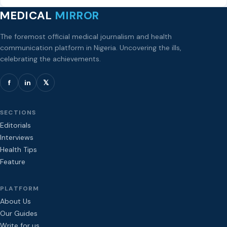
MEDICAL
MIRROR
The foremost official medical journalism and health
communication platform in Nigeria. Uncovering the ills,
celebrating the achievements.
f
in
𝕏
SECTIONS
Editorials
Interviews
Health Tips
Feature
PLATFORM
About Us
Our Guides
Write for us