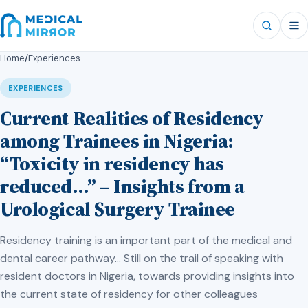
Home
/
Experiences
EXPERIENCES
Current Realities of Residency
among Trainees in Nigeria:
“Toxicity in residency has
reduced…” – Insights from a
Urological Surgery Trainee
Residency training is an important part of the medical and
dental career pathway… Still on the trail of speaking with
resident doctors in Nigeria, towards providing insights into
the current state of residency for other colleagues