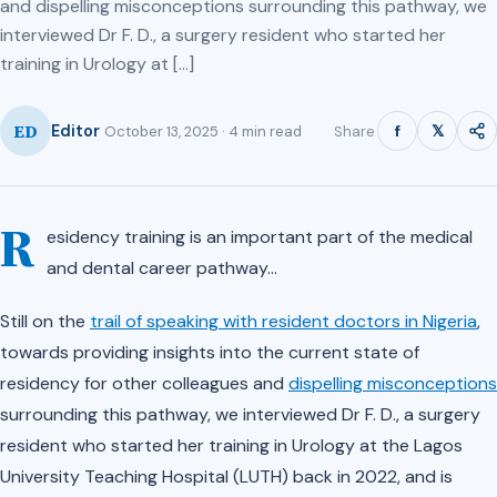
and dispelling misconceptions surrounding this pathway, we
interviewed Dr F. D., a surgery resident who started her
training in Urology at […]
ED
f
𝕏
Editor
Share
October 13, 2025 · 4 min read
R
esidency training is an important part of the medical
and dental career pathway…
Still on the
trail of speaking with resident doctors in Nigeria
,
towards providing insights into the current state of
residency for other colleagues and
dispelling misconceptions
surrounding this pathway, we interviewed Dr F. D., a surgery
resident who started her training in Urology at the Lagos
University Teaching Hospital (LUTH) back in 2022, and is