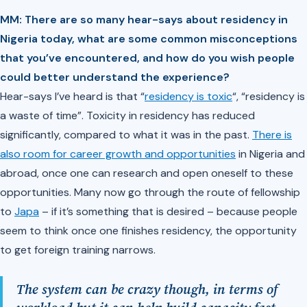
MM: There are so many hear-says about residency in
Nigeria today, what are some common misconceptions
that you’ve encountered, and how do you wish people
could better understand the experience?
Hear-says I’ve heard is that “
residency is toxic
“, “residency is
a waste of time”. Toxicity in residency has reduced
significantly, compared to what it was in the past.
There is
also room for career growth and opportunities
in Nigeria and
abroad, once one can research and open oneself to these
opportunities. Many now go through the route of fellowship
to
Japa
– if it’s something that is desired – because people
seem to think once one finishes residency, the opportunity
to get foreign training narrows.
The system can be crazy though, in terms of