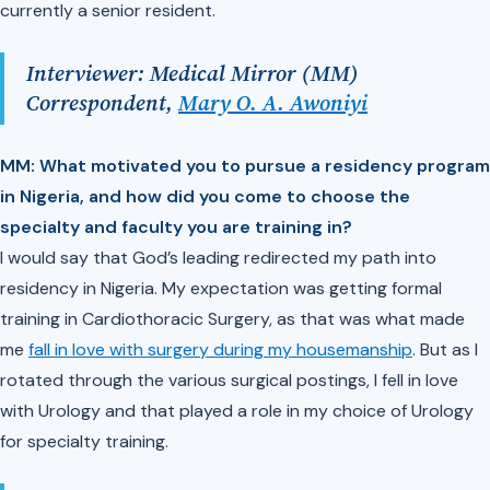
currently a senior resident.
Interviewer: Medical Mirror (MM)
Correspondent,
Mary O. A. Awoniyi
MM: What motivated you to pursue a residency program
in Nigeria, and how did you come to choose the
specialty and faculty you are training in?
I would say that God’s leading redirected my path into
residency in Nigeria. My expectation was getting formal
training in Cardiothoracic Surgery, as that was what made
me
fall in love with surgery during my housemanship
. But as I
rotated through the various surgical postings, I fell in love
with Urology and that played a role in my choice of Urology
for specialty training.