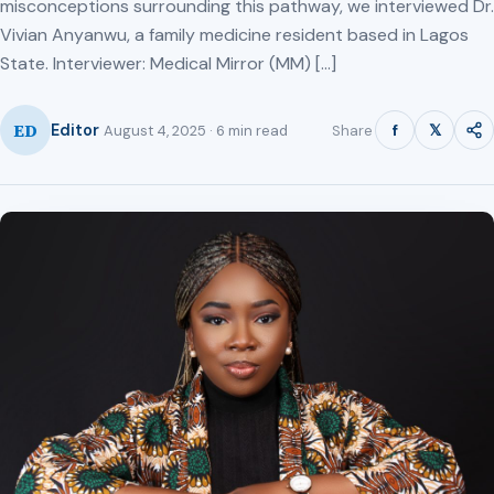
misconceptions surrounding this pathway, we interviewed Dr.
Vivian Anyanwu, a family medicine resident based in Lagos
State. Interviewer: Medical Mirror (MM) […]
ED
f
𝕏
Editor
Share
August 4, 2025 · 6 min read