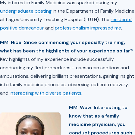
My interest in Family Medicine was sparked during my
undergraduate posting
in the Department of Family Medicine
at Lagos University Teaching Hospital (LUTH). The
residents’
positive demeanour
and
professionalism impressed me
.
MM: Nice. ⁠Since commencing your specialty training,
what has been the highlights of your experience so far?
Key highlights of my experience include successfully
conducting my first procedures – caesarean sections and
amputations, delivering brilliant presentations, gaining insight
into family medicine principles, observing patient recovery,
and
interacting with diverse patients
.
MM: Wow. Interesting to
know that as a family
medicine physician, you
conduct procedures such