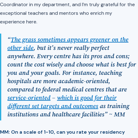
Coordinator in my department, and I’m truly grateful for the
exceptional teachers and mentors who enrich my
experience here.
“
The grass sometimes appears greener on the
other side
, but it’s never really perfect
anywhere. Every centre has its pros and cons;
count the cost wisely and choose what is best for
you and your goals. For instance, teaching
hospitals are more academic-oriented,
compared to federal medical centres that are
service-oriented
–
which is good for their
different set targets and outcomes
as training
institutions and healthcare facilities” ~ MM
MM: On a scale of 1-10, can you rate your residency