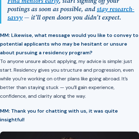
Find mentors early
, start signing off your
postings as soon as possible, and
stay research-
savvy
— it’ll open doors you didn’t expect.
MM: Likewise, what message would you like to convey to
potential applicants who may be hesitant or unsure
about pursuing a residency program?
To anyone unsure about applying, my advice is simple: just
start. Residency gives you structure and progression, even
while you’re working on other plans like going abroad. It’s
better than staying stuck — you’ll gain experience,
confidence, and clarity along the way.
MM: Thank you for chatting with us, it was quite
insightful!