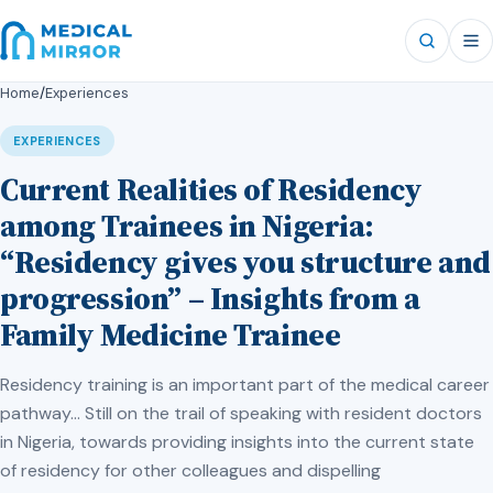
Home
/
Experiences
EXPERIENCES
Current Realities of Residency
among Trainees in Nigeria:
“Residency gives you structure and
progression” – Insights from a
Family Medicine Trainee
Residency training is an important part of the medical career
pathway… Still on the trail of speaking with resident doctors
in Nigeria, towards providing insights into the current state
of residency for other colleagues and dispelling