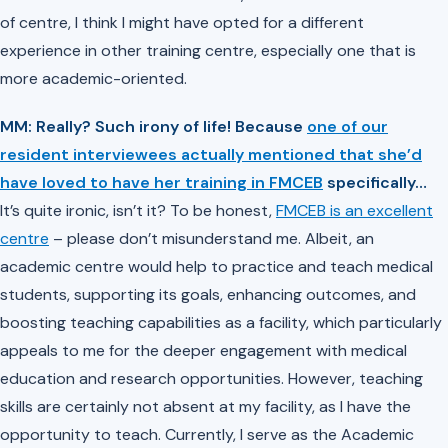
of centre, I think I might have opted for a different
experience in other training centre, especially one that is
more academic-oriented.
MM: Really? Such irony of life! Because
one of our
resident interviewees actually mentioned that she’d
have loved to have her training in FMCEB
specifically…
It’s quite ironic, isn’t it? To be honest,
FMCEB is an excellent
centre
– please don’t misunderstand me. Albeit, an
academic centre would help to practice and teach medical
students, supporting its goals, enhancing outcomes, and
boosting teaching capabilities as a facility, which particularly
appeals to me for the deeper engagement with medical
education and research opportunities. However, teaching
skills are certainly not absent at my facility, as I have the
opportunity to teach. Currently, I serve as the Academic