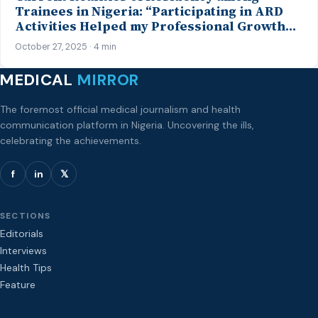
Trainees in Nigeria: “Participating in ARD
Activities Helped my Professional Growth…”
– Insights from a Psychiatry Trainee
October 27, 2025 · 4 min
MEDICAL
MIRROR
The foremost official medical journalism and health
communication platform in Nigeria. Uncovering the ills,
celebrating the achievements.
f
in
𝕏
SECTIONS
Editorials
Interviews
Health Tips
Feature