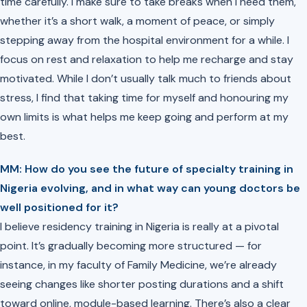
time carefully. I make sure to take breaks when I need them,
whether it’s a short walk, a moment of peace, or simply
stepping away from the hospital environment for a while. I
focus on rest and relaxation to help me recharge and stay
motivated. While I don’t usually talk much to friends about
stress, I find that taking time for myself and honouring my
own limits is what helps me keep going and perform at my
best.
MM: ⁠How do you see the future of specialty training in
Nigeria evolving, and in what way can young doctors be
well positioned for it?
I believe residency training in Nigeria is really at a pivotal
point. It’s gradually becoming more structured — for
instance, in my faculty of Family Medicine, we’re already
seeing changes like shorter posting durations and a shift
toward online, module-based learning. There’s also a clear