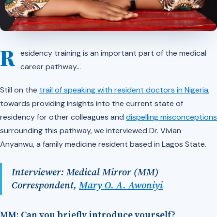
R
esidency training is an important part of the medical
career pathway…
Still on the
trail of speaking with resident doctors in Nigeria
,
towards providing insights into the current state of
residency for other colleagues and
dispelling misconceptions
surrounding this pathway, we interviewed Dr. Vivian
Anyanwu, a family medicine resident based in Lagos State.
Interviewer: Medical Mirror (MM)
Correspondent,
Mary O. A. Awoniyi
MM: Can you briefly introduce yourself?