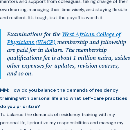
mentors and support from colleagues, taking charge of their
own learning, managing their time wisely, and staying flexible
and resilient. It’s tough, but the payoff is worth it.
Examinations for the
West African College of
Physicians (WACP)
membership and fellowship
are paid for in dollars. The membership
qualifications fee is about 1 million naira, asides
other expenses for updates, revision courses,
and so on.
MM: How do you balance the demands of residency
training with personal life and what self-care practices
do you prioritize?
To balance the demands of residency training with my
personal life, I prioritize my responsibilities and manage my