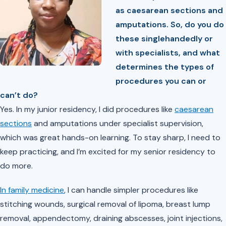
as caesarean sections and
amputations. So, do you do
these singlehandedly or
with specialists, and what
determines the types of
procedures you can or
can’t do?
Yes. In my junior residency, I did procedures like
caesarean
sections
and amputations under specialist supervision,
which was great hands-on learning. To stay sharp, I need to
keep practicing, and I’m excited for my senior residency to
do more.
In family medicine
, I can handle simpler procedures like
stitching wounds, surgical removal of lipoma, breast lump
removal, appendectomy, draining abscesses, joint injections,