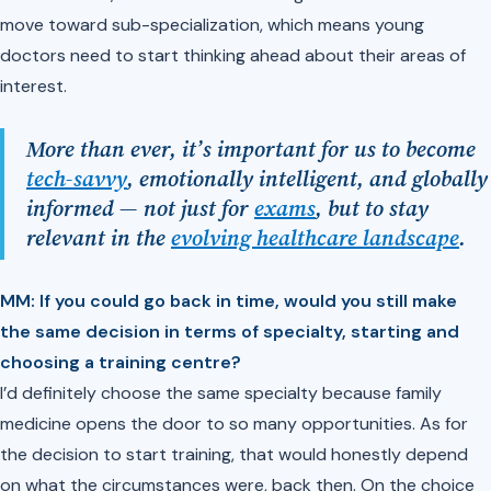
move toward sub-specialization, which means young
doctors need to start thinking ahead about their areas of
interest.
More than ever, it’s important for us to become
tech-savvy
, emotionally intelligent, and globally
informed — not just for
exams
, but to stay
relevant in the
evolving healthcare landscape
.
MM: If you could go back in time, would you still make
the same decision in terms of specialty, starting and
choosing a training centre?
I’d definitely choose the same specialty because family
medicine opens the door to so many opportunities. As for
the decision to start training, that would honestly depend
on what the circumstances were, back then. On the choice