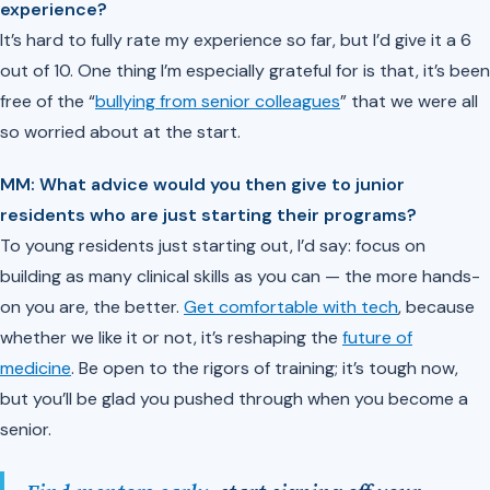
experience?
It’s hard to fully rate my experience so far, but I’d give it a 6
out of 10. One thing I’m especially grateful for is that, it’s been
free of the “
bullying from senior colleagues
” that we were all
so worried about at the start.
MM: What advice would you then give to junior
residents who are just starting their programs?
To young residents just starting out, I’d say: focus on
building as many clinical skills as you can — the more hands-
on you are, the better.
Get comfortable with tech
, because
whether we like it or not, it’s reshaping the
future of
medicine
. Be open to the rigors of training; it’s tough now,
but you’ll be glad you pushed through when you become a
senior.