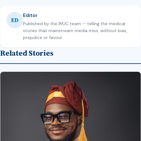
Editor
ED
Published by the IMJC team — telling the medical
stories that mainstream media miss, without bias,
prejudice or favour.
Related Stories