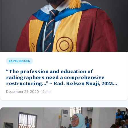
EXPERIENCES
“The profession and education of
radiographers need a comprehensive
restructuring…” ~ Rad. Kelsen Nnaji, 2025
Inductee and Best Student in Other Imaging
December 29, 2025 · 12 min
Modalities and Radiographic Technique,
CMUL