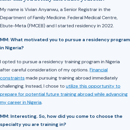
My name is Vivian Anyanwu, a Senior Registrar in the
Department of Family Medicine. Federal Medical Centre,
Ebute-Meta (FMCEB) and I started residency in 2022.
MM: What motivated you to pursue a residency program
in Nigeria?
I opted to pursue a residency training program in Nigeria
after careful consideration of my options.
Financial
constraints
made pursuing training abroad immediately
challenging. Instead, I chose to
utilize this opportunity to
prepare for potential future training abroad while advancing
my career in Nigeria
.
MM: Interesting. So, how did you come to choose the
specialty you are training in?