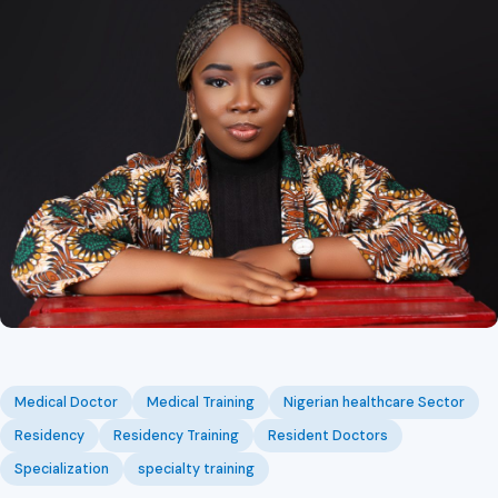
Medical Doctor
Medical Training
Nigerian healthcare Sector
Residency
Residency Training
Resident Doctors
Specialization
specialty training