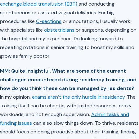
exchange blood transfusion (EBT)
and conducting
spontaneous or assisted vaginal deliveries. For big
procedures like
C-sections
or amputations, I usually work
with specialists like
obstetricians
or surgeons, depending on
the hospital and my experience. I’m looking forward to
repeating rotations in senior training to boost my skills and
grow as family doctor
MM: Quite insightful. What are some of the current
challenges encountered during residency training, and
how do you think these can be managed by residents?
In my opinion,
exams aren’t the only hurdle in residency
. The
training itself can be chaotic, with limited resources, crazy
workloads, and not enough supervision.
Admin tasks and
funding issues
can also slow things down. To thrive, residents
should focus on being proactive about their training, finding