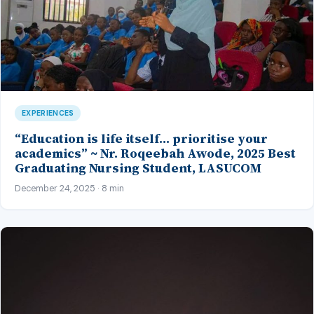
EXPERIENCES
“Education is life itself… prioritise your
academics” ~ Nr. Roqeebah Awode, 2025 Best
Graduating Nursing Student, LASUCOM
December 24, 2025 · 8 min