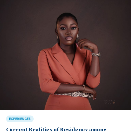
EXPERIENCES
Current Realities of Residency among