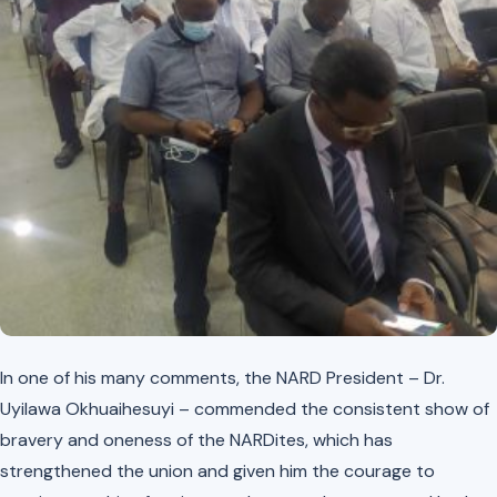
In one of his many comments, the NARD President – Dr.
Uyilawa Okhuaihesuyi – commended the consistent show of
bravery and oneness of the NARDites, which has
strengthened the union and given him the courage to