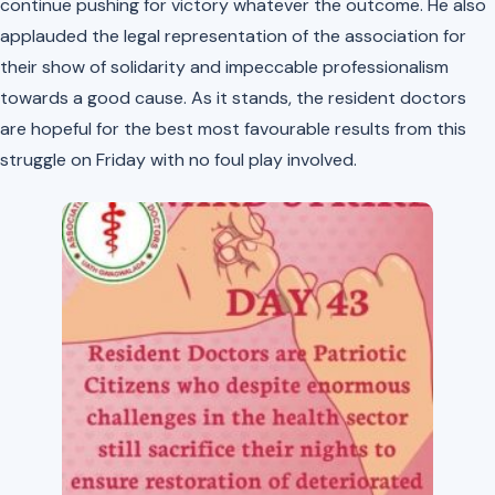
continue pushing for victory whatever the outcome. He also
applauded the legal representation of the association for
their show of solidarity and impeccable professionalism
towards a good cause. As it stands, the resident doctors
are hopeful for the best most favourable results from this
struggle on Friday with no foul play involved.