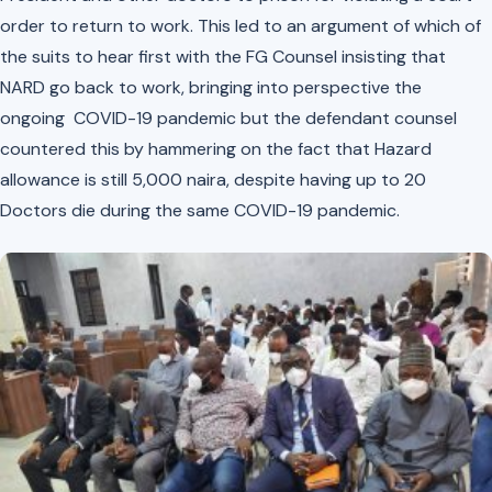
order to return to work. This led to an argument of which of
the suits to hear first with the FG Counsel insisting that
NARD go back to work, bringing into perspective the
ongoing COVID-19 pandemic but the defendant counsel
countered this by hammering on the fact that Hazard
allowance is still 5,000 naira, despite having up to 20
Doctors die during the same COVID-19 pandemic.