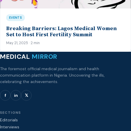
EVENTS
Breaking Barriers: Lagos Medical Women
Set to Host First Fertility Summit
May 21, 2025 · 2 min
MEDICAL
MIRROR
The foremost official medical journalism and health
communication platform in Nigeria. Uncovering the ills,
celebrating the achievements.
f
in
𝕏
SECTIONS
Editorials
Interviews