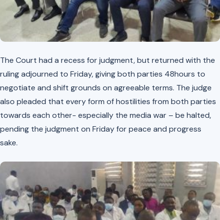
The Court had a recess for judgment, but returned with the
ruling adjourned to Friday, giving both parties 48hours to
negotiate and shift grounds on agreeable terms. The judge
also pleaded that every form of hostilities from both parties
towards each other- especially the media war – be halted,
pending the judgment on Friday for peace and progress
sake.