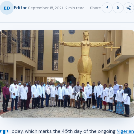
ED
f
𝕏
Editor
Share
September 15, 2021 · 2 min read
oday, which marks the 45th day of the ongoing
Nigerian