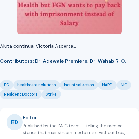
Aluta continua! Victoria Ascerta…
Contributors: Dr. Adewale Premiere, Dr. Wahab R. O.
FG
healthcare solutions
Industrial action
NARD
NIC
Resident Doctors
Strike
Editor
ED
Published by the IMJC team — telling the medical
stories that mainstream media miss, without bias,