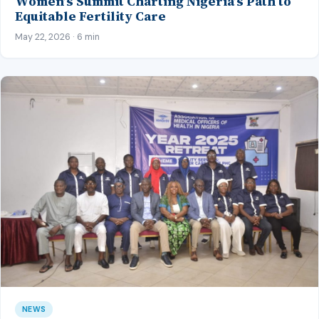
Women’s Summit Charting Nigeria’s Path to
Equitable Fertility Care
May 22, 2026 · 6 min
NEWS