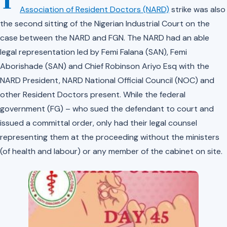
T
Association of Resident Doctors (NARD)
strike was also
the second sitting of the Nigerian Industrial Court on the
case between the NARD and FGN. The NARD had an able
legal representation led by Femi Falana (SAN), Femi
Aborishade (SAN) and Chief Robinson Ariyo Esq with the
NARD President, NARD National Official Council (NOC) and
other Resident Doctors present. While the federal
government (FG) – who sued the defendant to court and
issued a committal order, only had their legal counsel
representing them at the proceeding without the ministers
(of health and labour) or any member of the cabinet on site.