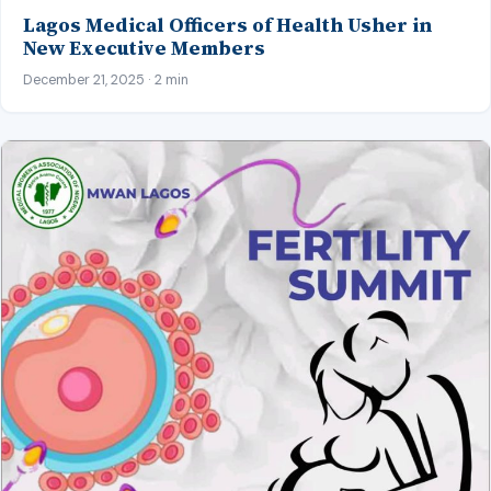
Lagos Medical Officers of Health Usher in
New Executive Members
December 21, 2025 · 2 min