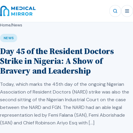
Home
/
News
NEWS
Day 45 of the Resident Doctors
Strike in Nigeria: A Show of
Bravery and Leadership
Today, which marks the 45th day of the ongoing Nigerian
Association of Resident Doctors (NARD) strike was also the
second sitting of the Nigerian Industrial Court on the case
between the NARD and FGN. The NARD had an able legal
representation led by Femi Falana (SAN), Femi Aborishade
(SAN) and Chief Robinson Ariyo Esq with […]