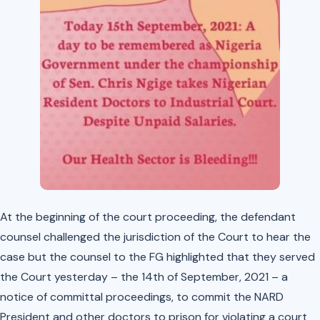
At the beginning of the court proceeding, the defendant
counsel challenged the jurisdiction of the Court to hear the
case but the counsel to the FG highlighted that they served
the Court yesterday – the 14th of September, 2021 – a
notice of committal proceedings, to commit the NARD
President and other doctors to prison for violating a court