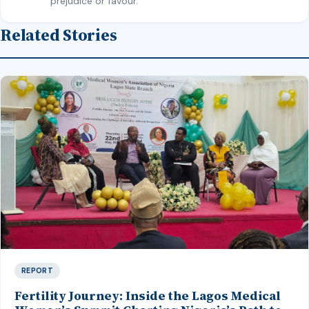
prejudice or favour.
Related Stories
REPORT
Fertility Journey: Inside the Lagos Medical