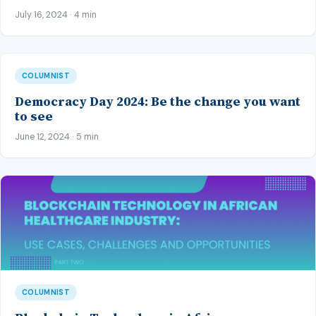
July 16, 2024 · 4 min
COLUMNIST
Democracy Day 2024: Be the change you want
to see
June 12, 2024 · 5 min
COLUMNIST