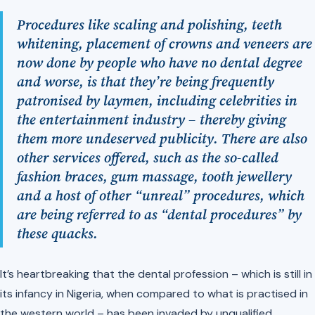
Procedures like scaling and polishing, teeth
whitening, placement of crowns and veneers are
now done by people who have no dental degree
and worse, is that they’re being frequently
patronised by laymen, including celebrities in
the entertainment industry – thereby giving
them more undeserved publicity. There are also
other services offered, such as the so-called
fashion braces, gum massage, tooth jewellery
and a host of other “unreal” procedures, which
are being referred to as “dental procedures” by
these quacks.
It’s heartbreaking that the dental profession – which is still in
its infancy in Nigeria, when compared to what is practised in
the western world – has been invaded by unqualified