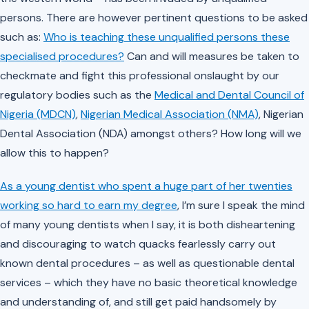
persons. There are however pertinent questions to be asked
such as:
Who is teaching these unqualified persons these
specialised procedures?
Can and will measures be taken to
checkmate and fight this professional onslaught by our
regulatory bodies such as the
Medical and Dental Council of
Nigeria (MDCN)
,
Nigerian Medical Association (NMA)
, Nigerian
Dental Association (NDA) amongst others? How long will we
allow this to happen?
As a young dentist who spent a huge part of her twenties
working so hard to earn my degree
, I’m sure I speak the mind
of many young dentists when I say, it is both disheartening
and discouraging to watch quacks fearlessly carry out
known dental procedures – as well as questionable dental
services – which they have no basic theoretical knowledge
and understanding of, and still get paid handsomely by