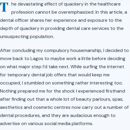
T
he devastating effect of quackery in the healthcare
profession cannot be overemphasized. In this article, a
dental officer shares her experience and exposure to the
depth of quackery in providing dental care services to the
unsuspecting population.
After concluding my compulsory housemanship, I decided to
move back to Lagos to maybe work a little before deciding
on what major step I’d take next. While surfing the internet
for temporary dental job offers that would keep me
occupied, I stumbled on something rather interesting too.
Nothing prepared me for the shock I experienced firsthand
after finding out that a whole lot of beauty parlours, spas,
aesthetics and cosmetic centres now carry out a number of
dental procedures, and they are audacious enough to
advertise on various social media platforms.