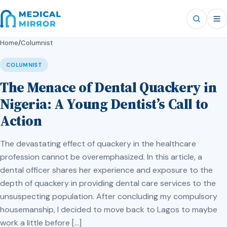
Home
/
Columnist
COLUMNIST
The Menace of Dental Quackery in
Nigeria: A Young Dentist’s Call to
Action
The devastating effect of quackery in the healthcare
profession cannot be overemphasized. In this article, a
dental officer shares her experience and exposure to the
depth of quackery in providing dental care services to the
unsuspecting population. After concluding my compulsory
housemanship, I decided to move back to Lagos to maybe
work a little before […]