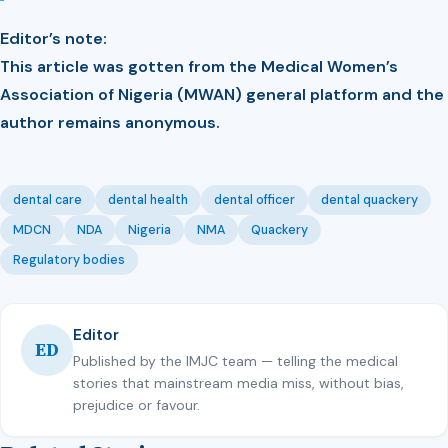
Editor’s note:
This article was gotten from the Medical Women’s
Association of Nigeria (MWAN) general platform and the
author remains anonymous.
dental care
dental health
dental officer
dental quackery
MDCN
NDA
Nigeria
NMA
Quackery
Regulatory bodies
Editor
ED
Published by the IMJC team — telling the medical
stories that mainstream media miss, without bias,
prejudice or favour.