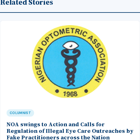
Related Stories
COLUMNIST
NOA swings to Action and Calls for
Regulation of Illegal Eye Care Outreaches by
Fake Practitioners across the Nation