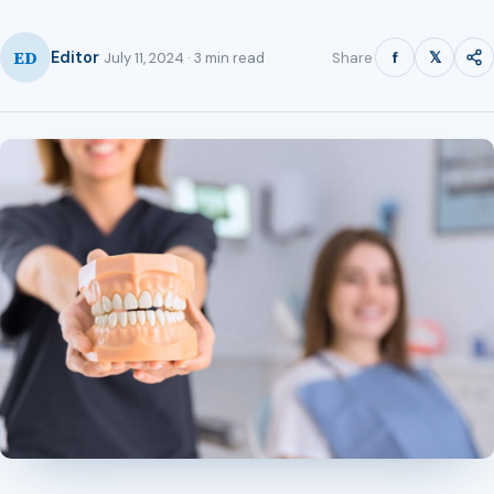
ED
f
𝕏
Editor
Share
July 11, 2024 · 3 min read