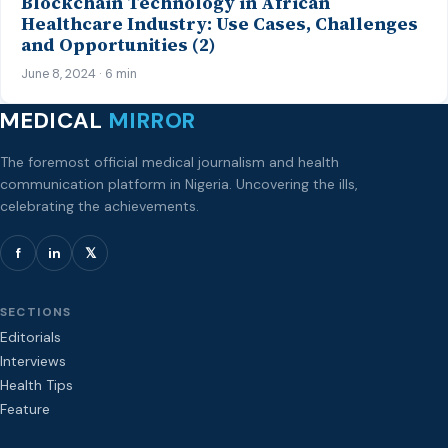
Blockchain Technology in African
Healthcare Industry: Use Cases, Challenges
and Opportunities (2)
June 8, 2024 · 6 min
MEDICAL
MIRROR
The foremost official medical journalism and health
communication platform in Nigeria. Uncovering the ills,
celebrating the achievements.
f
in
𝕏
SECTIONS
Editorials
Interviews
Health Tips
Feature