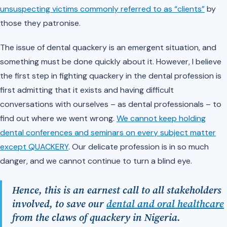
unsuspecting victims commonly referred to as “clients”
by
those they patronise.
The issue of dental quackery is an emergent situation, and
something must be done quickly about it. However, I believe
the first step in fighting quackery in the dental profession is
first admitting that it exists and having difficult
conversations with ourselves – as dental professionals – to
find out where we went wrong.
We cannot keep holding
dental conferences and seminars on every subject matter
except QUACKERY
. Our delicate profession is in so much
danger, and we cannot continue to turn a blind eye.
Hence, this is an earnest call to all stakeholders
involved, to save our
dental and oral healthcare
from the claws of quackery in Nigeria.