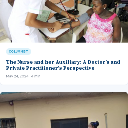
COLUMNIST
The Nurse and her Auxiliary: A Doctor’s and
Private Practitioner’s Perspective
May 24, 2024 · 4 min