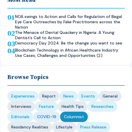
01
NOA swings to Action and Calls for Regulation of Illegal
Eye Care Outreaches by Fake Practitioners across the
Nation
02
The Menace of Dental Quackery in Nigeria: A Young
Dentist’s Call to Action
03
Democracy Day 2024: Be the change you want to see
04
Blockchain Technology in African Healthcare Industry:
Use Cases, Challenges and Opportunities (2)
Browse Topics
Experiences
Report
News
Events
General
Interviews
Feature
Health Tips
Researches
Editorials
COVID-19
Columnist
Residency Realities
Lifestyle
Press Release