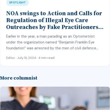
SPOTLIGHT
NOA swings to Action and Calls for
Regulation of Illegal Eye Care
Outreaches by Fake Practitioners
across the Nation
Earlier in the year, a man parading as an Optometrist
under the organization named “Benjamin Franklin Eye
foundation” was arrested by the men of civil defence
corps (NCDC) in Kano state. He was arrested on duty
Editor · July 16, 2024 · 4 min read
while examining and conducting eye tests on
unsuspecting public attendees at an Eye care outreach
he organized at a […]
More columnist