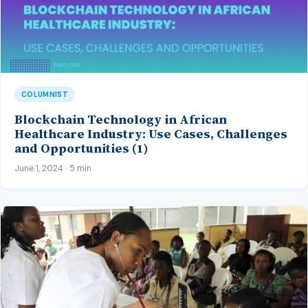
COLUMNIST
Blockchain Technology in African
Healthcare Industry: Use Cases, Challenges
and Opportunities (1)
June 1, 2024 · 5 min