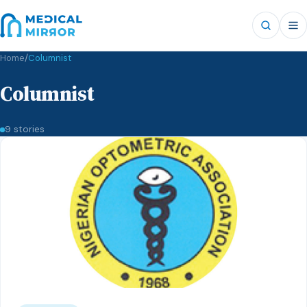
Home
/
Columnist
Columnist
9 stories