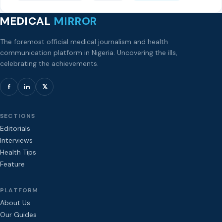
MEDICAL
MIRROR
The foremost official medical journalism and health
communication platform in Nigeria. Uncovering the ills,
celebrating the achievements.
f
in
𝕏
SECTIONS
Editorials
Interviews
Health Tips
Feature
PLATFORM
About Us
Our Guides