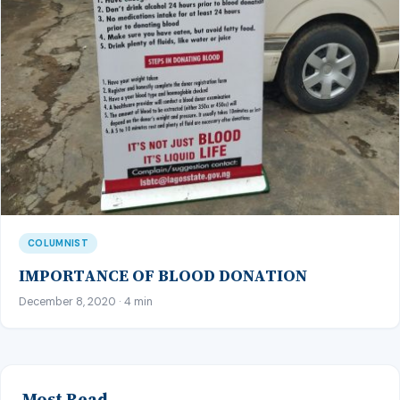
COLUMNIST
IMPORTANCE OF BLOOD DONATION
December 8, 2020 · 4 min
Most Read