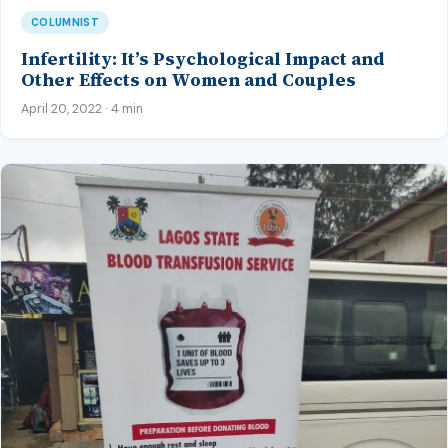
COLUMNIST
Infertility: It’s Psychological Impact and
Other Effects on Women and Couples
April 20, 2022 · 4 min