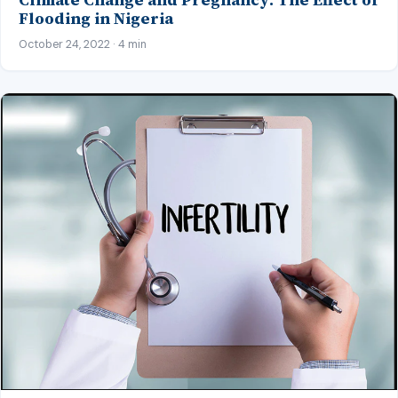
Flooding in Nigeria
October 24, 2022 · 4 min