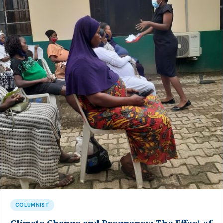
COLUMNIST
Climate Change and Pregnancy: The Effect of