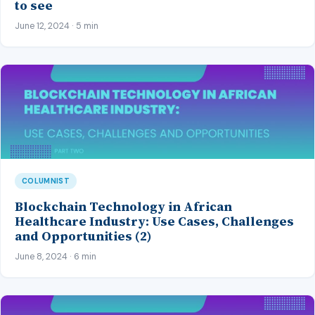
to see
June 12, 2024 · 5 min
COLUMNIST
Blockchain Technology in African
Healthcare Industry: Use Cases, Challenges
and Opportunities (2)
June 8, 2024 · 6 min