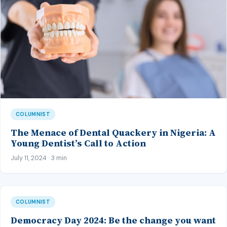
COLUMNIST
The Menace of Dental Quackery in Nigeria: A
Young Dentist’s Call to Action
July 11, 2024 · 3 min
COLUMNIST
Democracy Day 2024: Be the change you want