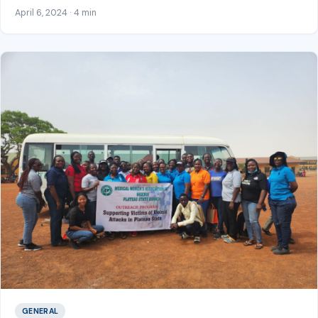
April 6, 2024 · 4 min
GENERAL