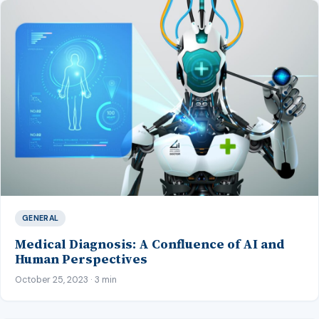
GENERAL
Medical Diagnosis: A Confluence of AI and
Human Perspectives
October 25, 2023 · 3 min