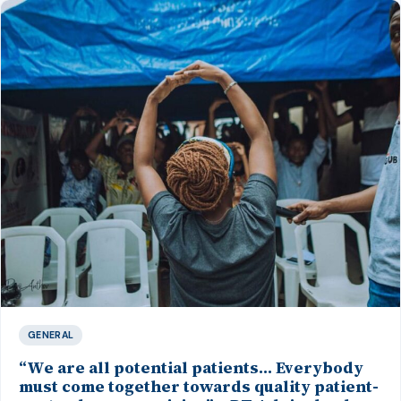
GENERAL
“We are all potential patients… Everybody
must come together towards quality patient-