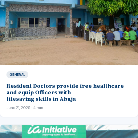
GENERAL
Resident Doctors provide free healthcare
and equip Officers with
lifesaving skills in Abuja
June 21, 2025 · 4 min