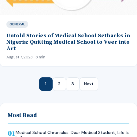
GENERAL
Untold Stories of Medical School Setbacks in
Nigeria: Quitting Medical School to Veer into
Art
August 7, 2023 · 8 min
1
2
3
Next
Most Read
01
Medical School Chronicles: Dear Medical Student, Life Is