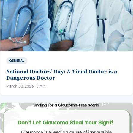
GENERAL
National Doctors’ Day: A Tired Doctor is a
Dangerous Doctor
March 30, 2025 · 3 min