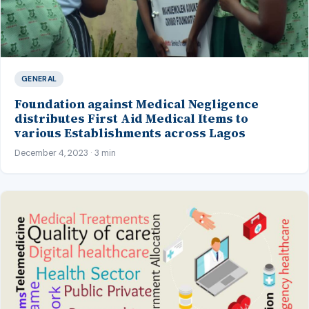
GENERAL
Foundation against Medical Negligence
distributes First Aid Medical Items to
various Establishments across Lagos
December 4, 2023 · 3 min