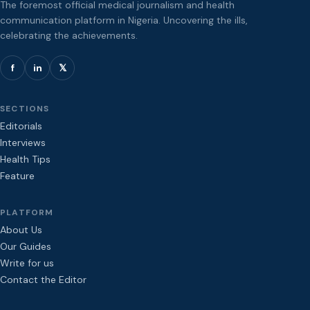
The foremost official medical journalism and health
communication platform in Nigeria. Uncovering the ills,
celebrating the achievements.
f
in
𝕏
SECTIONS
Editorials
Interviews
Health Tips
Feature
PLATFORM
About Us
Our Guides
Write for us
Contact the Editor