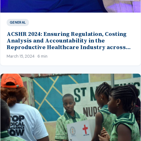
GENERAL
ACSHR 2024: Ensuring Regulation, Costing
Analysis and Accountability in the
Reproductive Healthcare Industry across
Africa
March 15, 2024 · 6 min