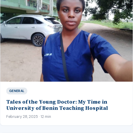
GENERAL
Tales of the Young Doctor: My Time in
University of Benin Teaching Hospital
February 28, 2025 · 12 min