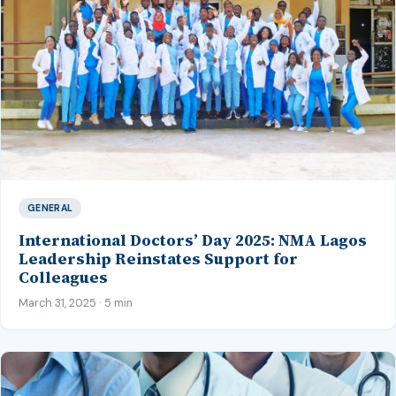
GENERAL
International Doctors’ Day 2025: NMA Lagos
Leadership Reinstates Support for
Colleagues
March 31, 2025 · 5 min