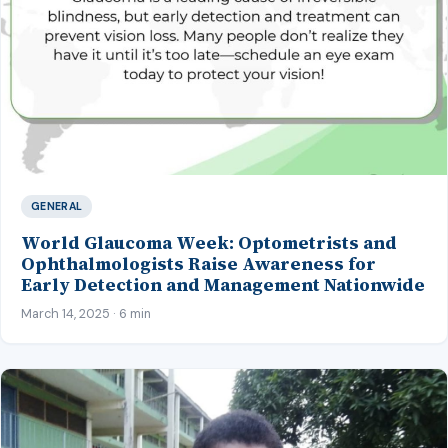
GENERAL
World Glaucoma Week: Optometrists and
Ophthalmologists Raise Awareness for
Early Detection and Management Nationwide
March 14, 2025 · 6 min