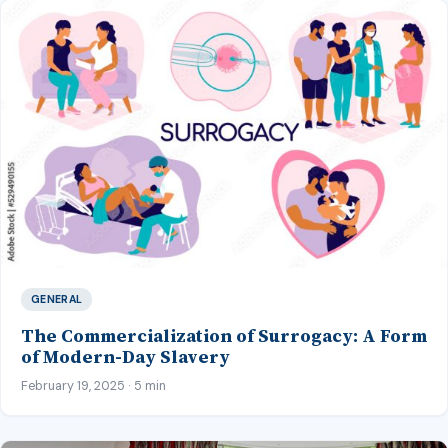
GENERAL
The Commercialization of Surrogacy: A Form
of Modern-Day Slavery
February 19, 2025 · 5 min