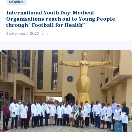
GENERAL
International Youth Day: Medical
Organisations reach out to Young People
through “Football for Health”
September 3, 2023 · 3 min