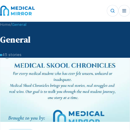
Home
/
General
General
45 stories