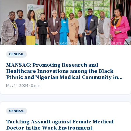
GENERAL
MANSAG: Promoting Research and
Healthcare Innovations among the Black
Ethnic and Nigerian Medical Community in
the United Kingdom
May 14, 2024 · 5 min
GENERAL
Tackling Assault against Female Medical
Doctor in the Work Environment