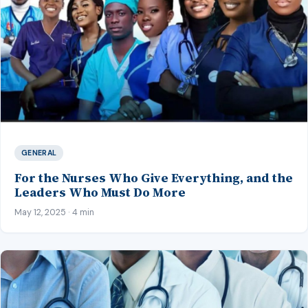
GENERAL
For the Nurses Who Give Everything, and the
Leaders Who Must Do More
May 12, 2025 · 4 min