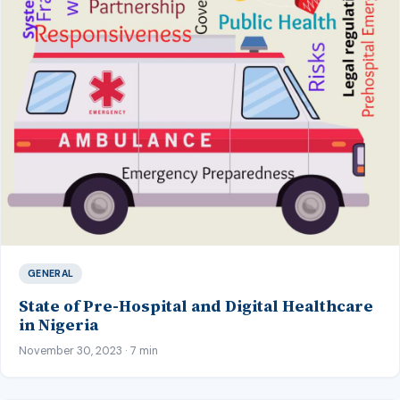
GENERAL
State of Pre-Hospital and Digital Healthcare
in Nigeria
November 30, 2023 · 7 min