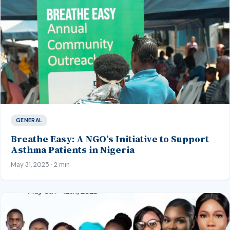
GENERAL
Breathe Easy: A NGO’s Initiative to Support
Asthma Patients in Nigeria
May 31, 2025 · 2 min