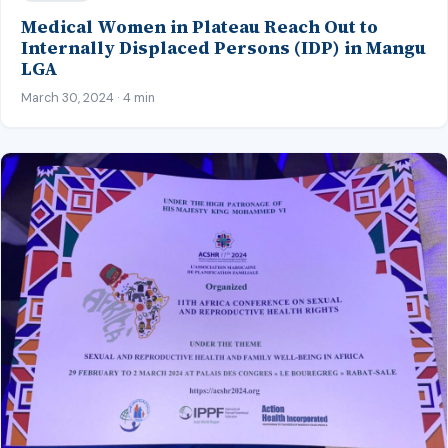
Medical Women in Plateau Reach Out to
Internally Displaced Persons (IDP) in Mangu
LGA
March 30, 2024 · 4 min