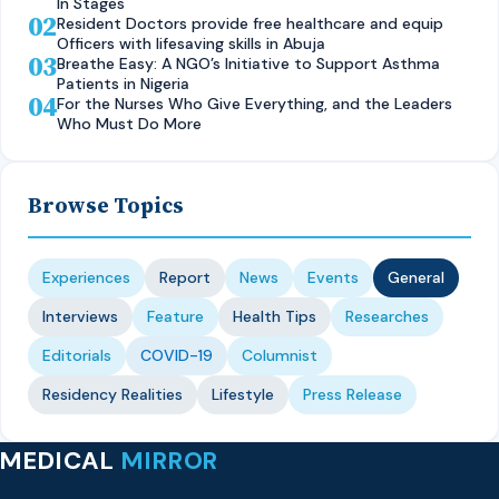
In Stages
02
Resident Doctors provide free healthcare and equip
Officers with lifesaving skills in Abuja
03
Breathe Easy: A NGO’s Initiative to Support Asthma
Patients in Nigeria
04
For the Nurses Who Give Everything, and the Leaders
Who Must Do More
Browse Topics
Experiences
Report
News
Events
General
Interviews
Feature
Health Tips
Researches
Editorials
COVID-19
Columnist
Residency Realities
Lifestyle
Press Release
MEDICAL
MIRROR