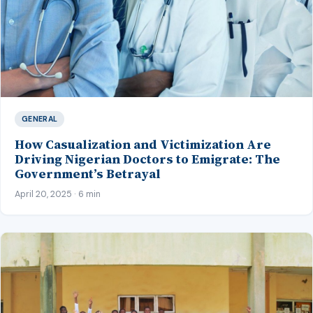
GENERAL
How Casualization and Victimization Are
Driving Nigerian Doctors to Emigrate: The
Government’s Betrayal
April 20, 2025 · 6 min