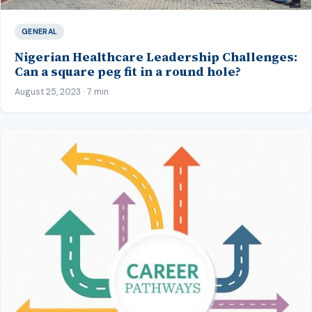
GENERAL
Nigerian Healthcare Leadership Challenges:
Can a square peg fit in a round hole?
August 25, 2023 · 7 min