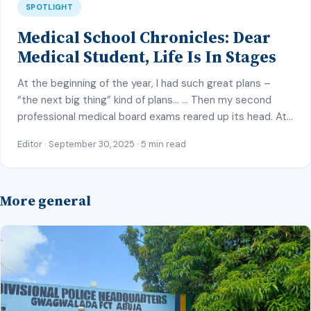
SPOTLIGHT
Medical School Chronicles: Dear
Medical Student, Life Is In Stages
At the beginning of the year, I had such great plans –
“the next big thing” kind of plans… … Then my second
professional medical board exams reared up its head. At
first, I felt I could juggle the many end of posting exams,
Editor · September 30, 2025 · 5 min read
seminar presentations and MB preparation with “my
great plans”, but sadly, […]
More general