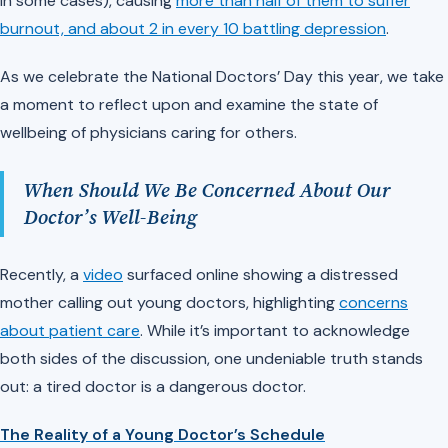
in some cases), causing
more than half of them to suffer
burnout, and about 2 in every 10 battling depression
.
As we celebrate the National Doctors’ Day this year, we take
a moment to reflect upon and examine the state of
wellbeing of physicians caring for others.
When Should We Be Concerned About Our
Doctor’s Well-Being
Recently, a
video
surfaced online showing a distressed
mother calling out young doctors, highlighting
concerns
about patient care
. While it’s important to acknowledge
both sides of the discussion, one undeniable truth stands
out: a tired doctor is a dangerous doctor.
The Reality of a Young Doctor’s Schedule