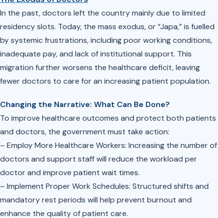
In the past, doctors left the country mainly due to limited
residency slots. Today, the mass exodus, or “Japa,” is fuelled
by systemic frustrations, including poor working conditions,
inadequate pay, and lack of institutional support. This
migration further worsens the healthcare deficit, leaving
fewer doctors to care for an increasing patient population.
Changing the Narrative: What Can Be Done?
To improve healthcare outcomes and protect both patients
and doctors, the government must take action:
– Employ More Healthcare Workers: Increasing the number of
doctors and support staff will reduce the workload per
doctor and improve patient wait times.
– Implement Proper Work Schedules: Structured shifts and
mandatory rest periods will help prevent burnout and
enhance the quality of patient care.