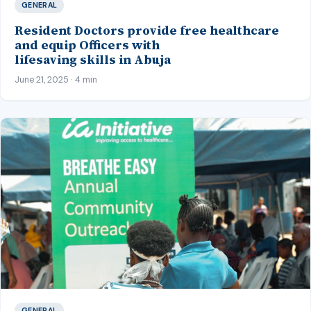
GENERAL
Resident Doctors provide free healthcare
and equip Officers with
lifesaving skills in Abuja
June 21, 2025 · 4 min
GENERAL