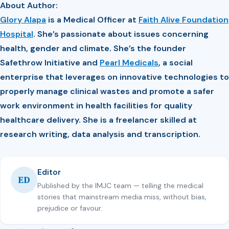
About Author:
Glory Alapa
is a Medical Officer at
Faith Alive Foundation
Hospital
. She’s passionate about issues concerning
health, gender and climate. She’s the founder
Safethrow Initiative and
Pearl Medicals
, a social
enterprise that leverages on innovative technologies to
properly manage clinical wastes and promote a safer
work environment in health facilities for quality
healthcare delivery. She is a freelancer skilled at
research writing, data analysis and transcription.
Editor
ED
Published by the IMJC team — telling the medical
stories that mainstream media miss, without bias,
prejudice or favour.