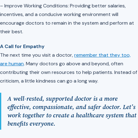
– Improve Working Conditions: Providing better salaries,
incentives, and a conducive working environment will
encourage doctors to remain in the system and perform at
their best.
A Call for Empathy
The next time you visit a doctor,
remember that they too,
are human
. Many doctors go above and beyond, often
contributing their own resources to help patients. Instead of
criticism, a little kindness can go a long way.
A well-rested, supported doctor is a more
effective, compassionate, and safer doctor. Let’s
work together to create a healthcare system that
benefits everyone.