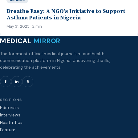
Breathe Easy: A NGO’s Initiative to Support
Asthma Patients in Nigeria
May 31, 2025 · 2 min
MEDICAL
MIRROR
The foremost official medical journalism and health
communication platform in Nigeria. Uncovering the ills,
celebrating the achievements.
f
in
𝕏
SECTIONS
Editorials
Interviews
Health Tips
Feature