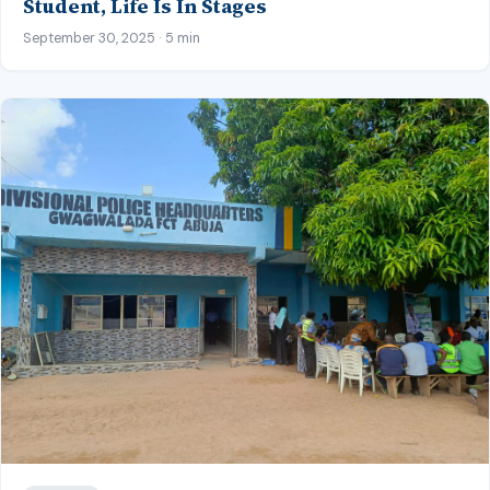
Student, Life Is In Stages
September 30, 2025 · 5 min