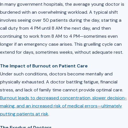
In many government hospitals, the average young doctor is
burdened with an overwhelming workload. A typical shift
involves seeing over 50 patients during the day, starting a
call duty from 4 PM until 8 AM the next day, and then
continuing to work from 8 AM to 4 PM—sometimes even
longer if an emergency case arises. This gruelling cycle can
extend for days, sometimes weeks, without adequate rest.
The Impact of Burnout on Patient Care
Under such conditions, doctors become mentally and
physically exhausted. A doctor battling fatigue, financial
stress, and lack of family time cannot provide optimal care.
Burnout leads to decreased concentration, slower decision-
making, and an increased risk of medical errors—ultimately
putting patients at risk
.
The Exodus of Doctors