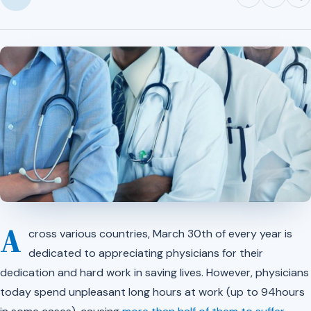
A
cross various countries, March 30th of every year is
dedicated to appreciating physicians for their
dedication and hard work in saving lives. However, physicians
today spend unpleasant long hours at work (up to 94hours