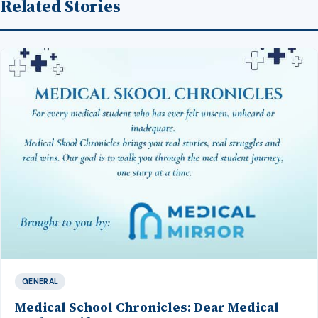
Related Stories
GENERAL
Medical School Chronicles: Dear Medical