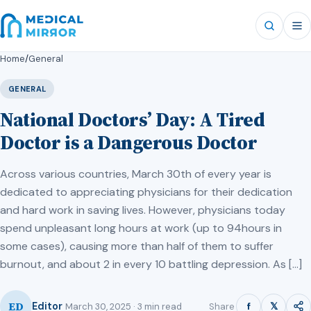
Home
/
General
GENERAL
National Doctors’ Day: A Tired
Doctor is a Dangerous Doctor
Across various countries, March 30th of every year is
dedicated to appreciating physicians for their dedication
and hard work in saving lives. However, physicians today
spend unpleasant long hours at work (up to 94hours in
some cases), causing more than half of them to suffer
burnout, and about 2 in every 10 battling depression. As […]
ED
f
𝕏
Editor
Share
March 30, 2025 · 3 min read