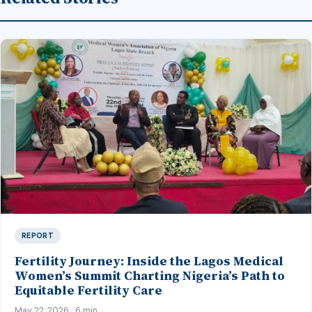
REPORT
Fertility Journey: Inside the Lagos Medical
Women’s Summit Charting Nigeria’s Path to
Equitable Fertility Care
May 22, 2026 · 6 min