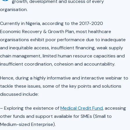
growth, development and success of every
organisation.
Currently in Nigeria, according to the 2017-2020
Economic
Recovery
& Growth Plan, most healthcare
organisations exhibit poor performance due to inadequate
and inequitable access, insufficient financing, weak supply
chain management, limited human resource capacities and
insufficient coordination, cohesion and accountability.
Hence, during a highly informative and interactive webinar to
tackle these issues, some of the key points and solutions
discussed include:
– Exploring the existence of
Medical Credit Fund
, accessing
other funds and support available for SMEs (Small to
Medium-sized Enterprise).