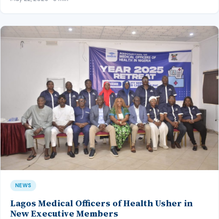
NEWS
Lagos Medical Officers of Health Usher in
New Executive Members