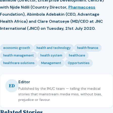
Bamkole (Director, Enterprise Development Centre)
with Njide Ndili (Country Director,
Pharmaccess
Foundation), Abimbola Adebakin (CEO, Advantage
Health Africa) and Clare Omatseye (MD/CEO at JNC
International (JNCI) on Tuesday, 21st July 2020.
economic growth
health and technology
health finance
health management
health system
healthcare
healthcare solutions
Management
Opportunities
Editor
ED
Published by the IMJC team — telling the medical
stories that mainstream media miss, without bias,
prejudice or favour.
Related Stories