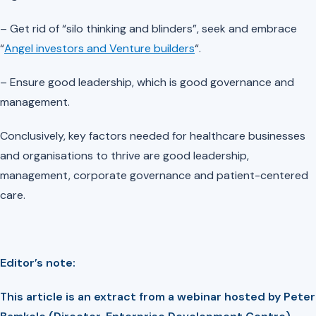
– Get rid of “silo thinking and blinders”, seek and embrace
“
Angel investors and Venture builders
“.
– Ensure good leadership, which is good governance and
management.
Conclusively, key factors needed for healthcare businesses
and organisations to thrive are good leadership,
management, corporate governance and patient-centered
care.
Editor’s note:
This article is an extract from a webinar hosted by Peter