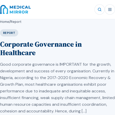
Home
/
Report
REPORT
Corporate Governance in
Healthcare
Good corporate governance is IMPORTANT for the growth,
development and success of every organisation. Currently in
Nigeria, according to the 2017-2020 Economic Recovery &
Growth Plan, most healthcare organisations exhibit poor
performance due to inadequate and inequitable access,
insufficient financing, weak supply chain management, limited
human resource capacities and insufficient coordination,
cohesion and accountability. Hence, during […]