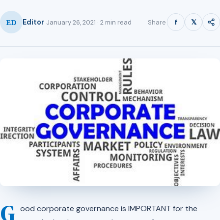
ED
f
𝕏
Editor
Share
January 26, 2021 · 2 min read
G
ood corporate governance is IMPORTANT for the