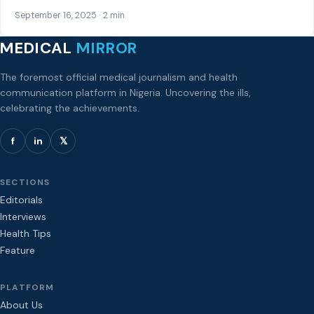
September 16, 2025 · 2 min
MEDICAL
MIRROR
The foremost official medical journalism and health
communication platform in Nigeria. Uncovering the ills,
celebrating the achievements.
f
in
𝕏
SECTIONS
Editorials
Interviews
Health Tips
Feature
PLATFORM
About Us