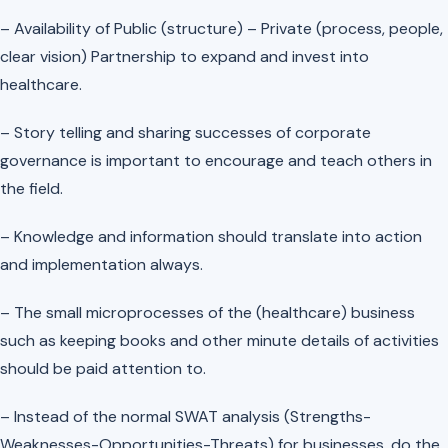
– Availability of Public (structure) – Private (process, people,
clear vision) Partnership to expand and invest into
healthcare.
– Story telling and sharing successes of corporate
governance is important to encourage and teach others in
the field.
– Knowledge and information should translate into action
and implementation always.
– The small microprocesses of the (healthcare) business
such as keeping books and other minute details of activities
should be paid attention to.
– Instead of the normal SWAT analysis (Strengths-
Weaknesses-Opportunities-Threats) for businesses, do the