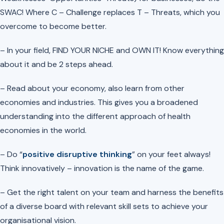
SWAC! Where C – Challenge replaces T – Threats, which you
overcome to become better.
– In your field, FIND YOUR NICHE and OWN IT! Know everything
about it and be 2 steps ahead.
– Read about your economy, also learn from other
economies and industries. This gives you a broadened
understanding into the different approach of health
economies in the world.
– Do “
positive disruptive thinking
” on your feet always!
Think innovatively – innovation is the name of the game.
– Get the right talent on your team and harness the benefits
of a diverse board with relevant skill sets to achieve your
organisational vision.