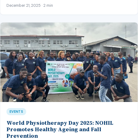
December 21, 2025 · 2 min
EVENTS
World Physiotherapy Day 2025: NOHIL
Promotes Healthy Ageing and Fall
Prevention