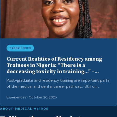
[…]
EXPERIENCES
Current Realities of Residency among
Trainees in Nigeria: “There is a
decreasing toxicity in training…” –
Insights from an Anaesthetic Trainee
Post-graduate and residency training are important parts
of the medical and dental career pathway… Still on
the trail of speaking with resident doctors in Nigeria,
Experiences · October 20, 2025
towards providing insights into the current state of
residency for other colleagues and dispelling
ABOUT MEDICAL MIRROR
misconceptions surrounding this pathway, we interviewed
Dr Ibiyemi Somefun, an Anaesthetic trainee (resident) at