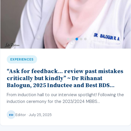
EXPERIENCES
“Ask for feedback… review past mistakes
critically but kindly” ~ Dr Rihanat
Balogun, 2025 Inductee and Best BDS
Student in Oral Pathology, CMUL
From induction hall to our interview spotlight! Following the
induction ceremony for the 2023/2024 MBBS
and BDS class of the College of Medicine, University of
Editor · July 25, 2025
Lagos (CMUL) on the 27th of June 2025, our
ED
correspondent – Hafsat Inuwa – caught up with one of
the top graduating students to discuss her strategy and