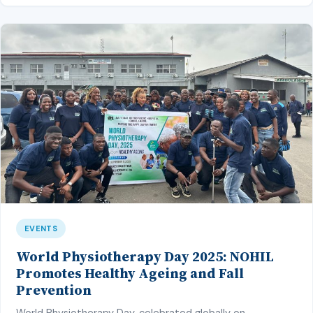
plans”, but sadly, […]
EVENTS
World Physiotherapy Day 2025: NOHIL
Promotes Healthy Ageing and Fall
Prevention