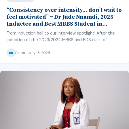
“Consistency over intensity… don’t wait to
feel motivated” ~ Dr Jude Nnamdi, 2025
Inductee and Best MBBS Student in
Clinical Pathology and Psychiatry, CMUL
From induction hall to our interview spotlight! After the
induction of the 2023/2024 MBBS and BDS class of
College of Medicine, University of Lagos (CMUL) into the
Editor · July 18, 2025
medical and dental profession on June 27, 2025, our
ED
correspondent – Hafsat Inuwa – caught up with some of
the top graduating students to discuss their
achievements and […]