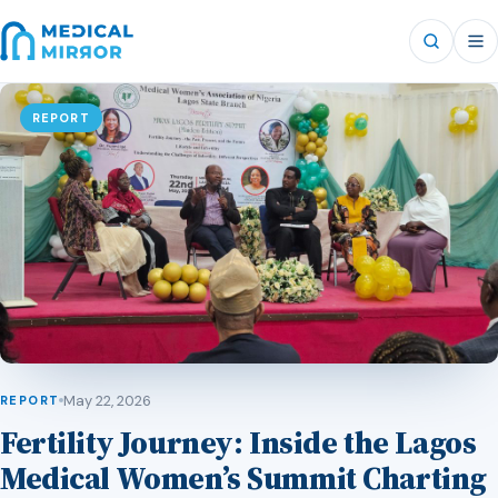
REPORT
May 22, 2026
REPORT
Fertility Journey: Inside the Lagos
Medical Women’s Summit Charting