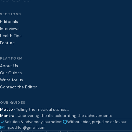
SECTIONS
Editorials
Interviews
Health Tips
Feature
PLATFORM
About Us
Our Guides
Write for us
Contact the Editor
OUR GUIDES
Motto
· Telling the medical stories…
Mantra
· Uncovering the ills, celebrating the achievements.
Solution & advocacy journalism
Without bias, prejudice or favour
imjceditor@gmail.com