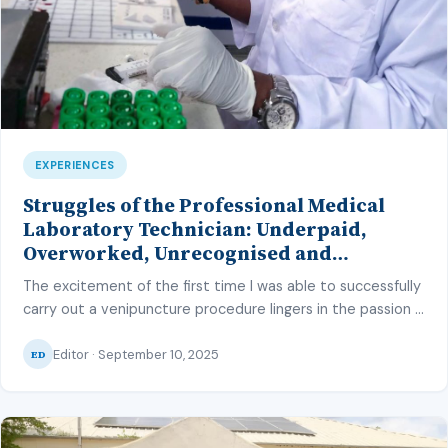
EXPERIENCES
Struggles of the Professional Medical
Laboratory Technician: Underpaid,
Overworked, Unrecognised and
Unappreciated
The excitement of the first time I was able to successfully
carry out a venipuncture procedure lingers in the passion I
have for the profession, just as much as the confidence I
Editor · September 10, 2025
had after mastering how to focus the microscope for a
ED
microscopy examination. The level of pride I had,
successfully carrying out a Ziehl-Neelsen […]