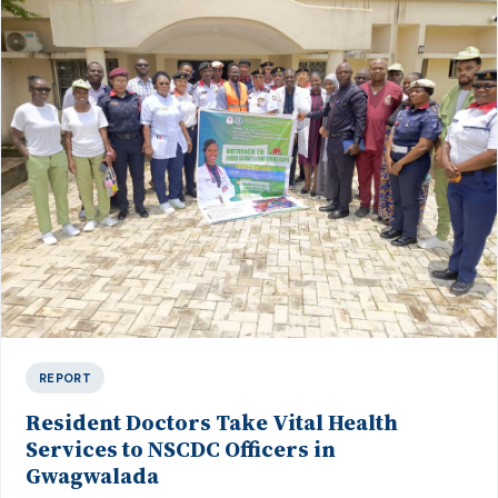
REPORT
Resident Doctors Take Vital Health
Services to NSCDC Officers in
Gwagwalada