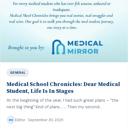
GENERAL
Medical School Chronicles: Dear Medical
Student, Life Is In Stages
At the beginning of the year, I had such great plans – “the
next big thing” kind of plans… … Then my second
professional medical board exams reared up its head. At
Editor · September 30, 2025
first, I felt I could juggle the many end of posting exams,
ED
seminar presentations and MB preparation with “my great