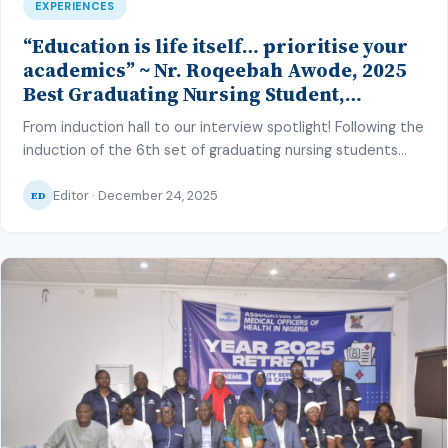
EXPERIENCES
“Education is life itself… prioritise your
academics” ~ Nr. Roqeebah Awode, 2025
Best Graduating Nursing Student,
LASUCOM
From induction hall to our interview spotlight! Following the
induction of the 6th set of graduating nursing students
from the Lagos State University College of Medicine
Editor · December 24, 2025
(LASUCOM) into the nursing profession in November 2025,
ED
we interviewed the best graduating student of the set –
Nurse Roqeebah Awode. During which she shared her
journey through nursing […]