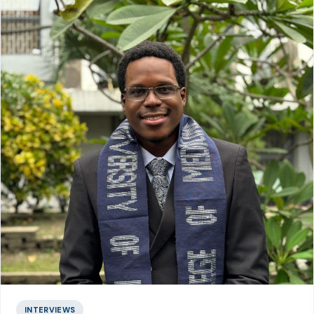
INTERVIEWS