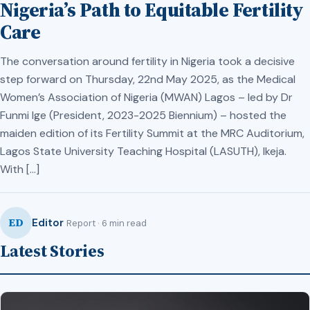
Nigeria’s Path to Equitable Fertility
Care
The conversation around fertility in Nigeria took a decisive
step forward on Thursday, 22nd May 2025, as the Medical
Women’s Association of Nigeria (MWAN) Lagos – led by Dr
Funmi Ige (President, 2023-2025 Biennium) – hosted the
maiden edition of its Fertility Summit at the MRC Auditorium,
Lagos State University Teaching Hospital (LASUTH), Ikeja.
With […]
ED
Editor
Report · 6 min read
Latest Stories