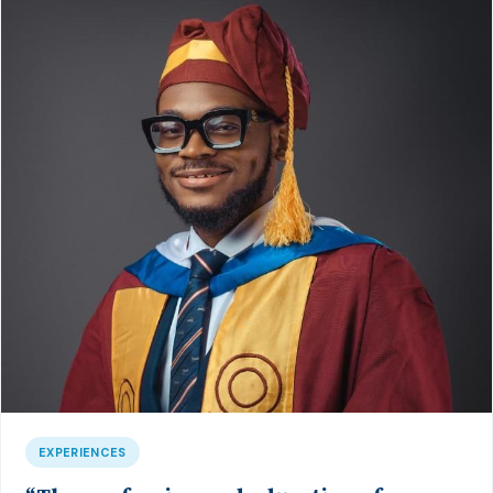
EXPERIENCES