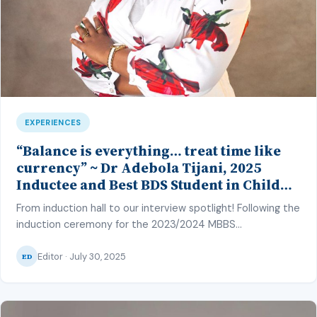
EXPERIENCES
“Balance is everything… treat time like
currency” ~ Dr Adebola Tijani, 2025
Inductee and Best BDS Student in Child
Dental Health and Periodontology, CMUL
From induction hall to our interview spotlight! Following the
induction ceremony for the 2023/2024 MBBS
and BDS class of the College of Medicine, University of
Editor · July 30, 2025
Lagos (CMUL) on the 27th of June 2025, our
ED
correspondent – Hafsat Inuwa – caught up with one of
the top graduating students to discuss her strategy and
share insights from her achievement. MM: […]