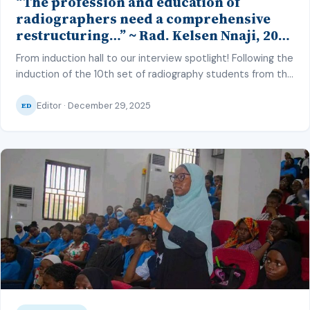
“The profession and education of
radiographers need a comprehensive
restructuring…” ~ Rad. Kelsen Nnaji, 2025
Inductee and Best Student in Other
From induction hall to our interview spotlight! Following the
Imaging Modalities and Radiographic
induction of the 10th set of radiography students from the
Technique, CMUL
College of Medicine, University of Lagos (CMUL) into the
Editor · December 29, 2025
radiography profession on the 22nd of July 2025, we
ED
interviewed one of the best graduating students of the
set. During which he shared his insight as a […]