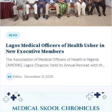
NEWS
Lagos Medical Officers of Health Usher in
New Executive Members
The Association of Medical Officers of Health in Nigeria
(AMOHN), Lagos Chapter, held its Annual Retreat with the
theme “Quality Services: Better Care in the PHC” from
Editor · December 21, 2025
14th–16th December 2025 at the Orchid Hotel, Lekki. The
ED
Association of Medical Officers of Health in Nigeria
(AMOHN) is known for their dedication towards improving
the health of […]