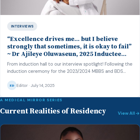
INTERVIEWS
“Excellence drives me… but I believe
strongly that sometimes, it is okay to fail”
~ Dr Ajileye Oluwaseun, 2025 Inductee
and Best MBBS Student in O&G, CMUL
From induction hall to our interview spotlight! Following the
induction ceremony for the 2023/2024 MBBS and BDS
class of the College of Medicine, University of Lagos
Editor · July 14, 2025
(CMUL) on the 27th of June 2025, our correspondent –
ED
Hafsat Inuwa – caught up with one of the top graduating
students to reflect on her journey and share […]
A MEDICAL MIRROR SERIES
Current Realities of Residency
View All