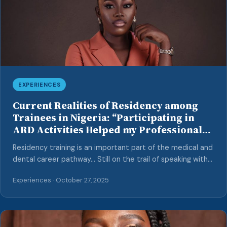
EXPERIENCES
Current Realities of Residency among
Trainees in Nigeria: “Participating in
ARD Activities Helped my Professional
Growth…” – Insights from a Psychiatry
Residency training is an important part of the medical and
Trainee
dental career pathway… Still on the trail of speaking with
resident doctors in Nigeria, towards providing insights into
Experiences · October 27, 2025
their journeys through the residency program and
dispelling common misconceptions surrounding this
pathway, we interviewed another psychiatry resident
based in Lagos State. Interviewer: Mary O. A. Awoniyi MM: