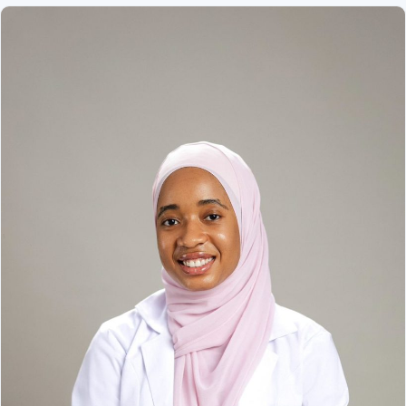
share insights from her achievement. […]