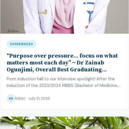
EXPERIENCES
“Purpose over pressure… focus on what
matters most each day” ~ Dr Zainab
Ogunjimi, Overall Best Graduating
Student, MBBS Class’23, CMUL
From induction hall to our interview spotlight! After the
induction of the 2023/2024 MBBS (Bachelor of Medicine,
Bachelor of Surgery) and BDS (Bachelor of Dental Surgery)
Editor · July 21, 2025
class of College of Medicine, University of Lagos (CMUL)
ED
into the medical and dental profession on June 27, 2025,
our correspondent – Hafsat Inuwa – caught up with the […]