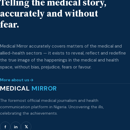
Telling the medical story,
the School of Anaesthetic Studies, […]
accurately and without
fear.
Medical Mirror accurately covers matters of the medical and
allied-health sectors — it exists to reveal, reflect and redefine
the true image of the happenings in the medical and health
space, without bias, prejudice, fears or favour.
More about us
MEDICAL
MIRROR
The foremost official medical journalism and health
communication platform in Nigeria. Uncovering the ills,
celebrating the achievements.
f
in
𝕏