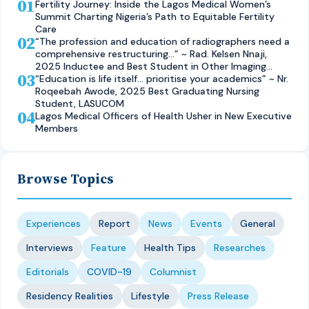
01
Fertility Journey: Inside the Lagos Medical Women’s
Summit Charting Nigeria’s Path to Equitable Fertility
Care
02
“The profession and education of radiographers need a
comprehensive restructuring…” ~ Rad. Kelsen Nnaji,
2025 Inductee and Best Student in Other Imaging
03
Modalities and Radiographic Technique, CMUL
“Education is life itself… prioritise your academics” ~ Nr.
Roqeebah Awode, 2025 Best Graduating Nursing
Student, LASUCOM
04
Lagos Medical Officers of Health Usher in New Executive
Members
Browse Topics
Experiences
Report
News
Events
General
Interviews
Feature
Health Tips
Researches
Editorials
COVID-19
Columnist
Residency Realities
Lifestyle
Press Release