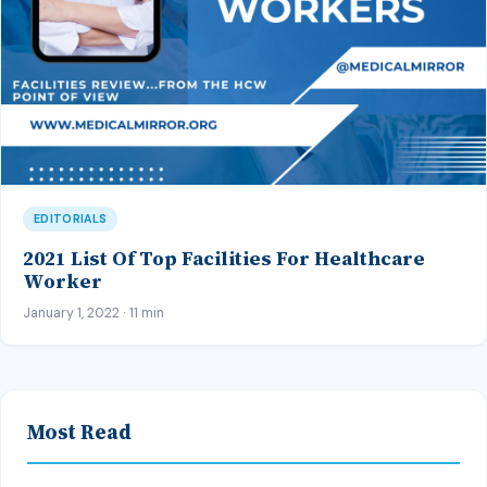
EDITORIALS
2021 List Of Top Facilities For Healthcare
Worker
January 1, 2022 · 11 min
Most Read