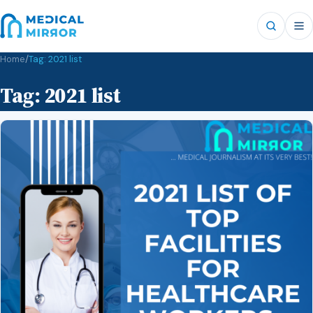
Home
/
Tag:
2021 list
Tag:
2021 list