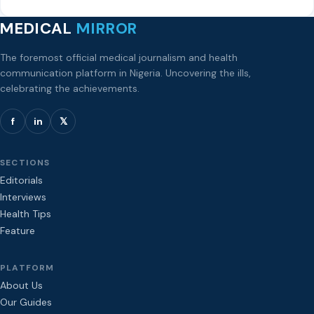
MEDICAL
MIRROR
The foremost official medical journalism and health
communication platform in Nigeria. Uncovering the ills,
celebrating the achievements.
f
in
𝕏
SECTIONS
Editorials
Interviews
Health Tips
Feature
PLATFORM
About Us
Our Guides