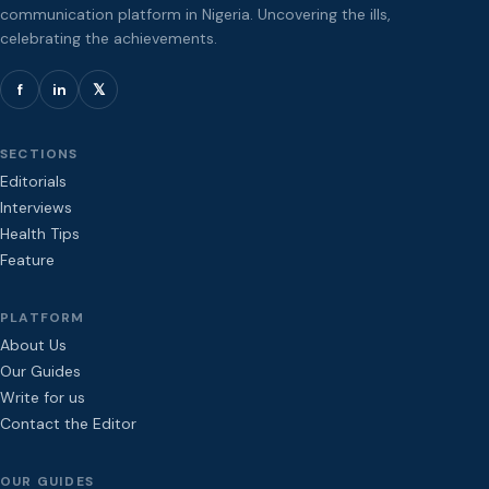
communication platform in Nigeria. Uncovering the ills,
celebrating the achievements.
f
in
𝕏
SECTIONS
Editorials
Interviews
Health Tips
Feature
PLATFORM
About Us
Our Guides
Write for us
Contact the Editor
OUR GUIDES