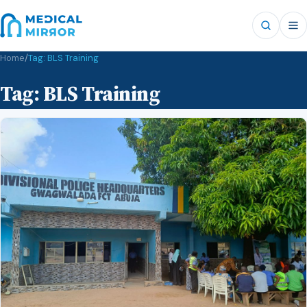
Home
/
Tag:
BLS Training
Tag:
BLS Training