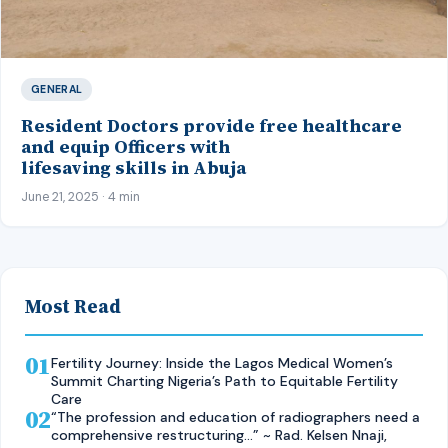
GENERAL
Resident Doctors provide free healthcare
and equip Officers with
lifesaving skills in Abuja
June 21, 2025 · 4 min
Most Read
01
Fertility Journey: Inside the Lagos Medical Women’s
Summit Charting Nigeria’s Path to Equitable Fertility
Care
02
“The profession and education of radiographers need a
comprehensive restructuring…” ~ Rad. Kelsen Nnaji,