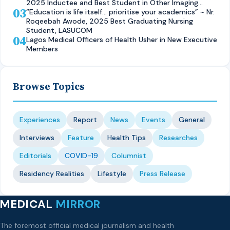
2025 Inductee and Best Student in Other Imaging
03
Modalities and Radiographic Technique, CMUL
“Education is life itself… prioritise your academics” ~ Nr.
Roqeebah Awode, 2025 Best Graduating Nursing
Student, LASUCOM
04
Lagos Medical Officers of Health Usher in New Executive
Members
Browse Topics
Experiences
Report
News
Events
General
Interviews
Feature
Health Tips
Researches
Editorials
COVID-19
Columnist
Residency Realities
Lifestyle
Press Release
MEDICAL
MIRROR
The foremost official medical journalism and health