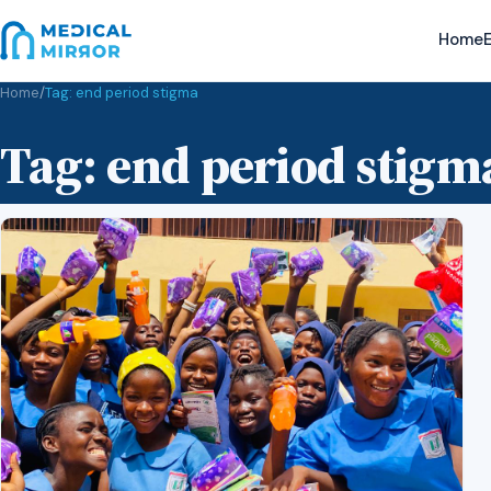
Home
E
Home
/
Tag:
end period stigma
Tag:
end period stigm