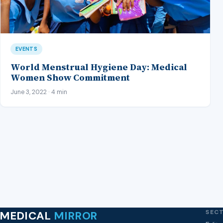
EVENTS
World Menstrual Hygiene Day: Medical
Women Show Commitment
June 3, 2022 · 4 min
SEC
MEDICAL
MIRROR