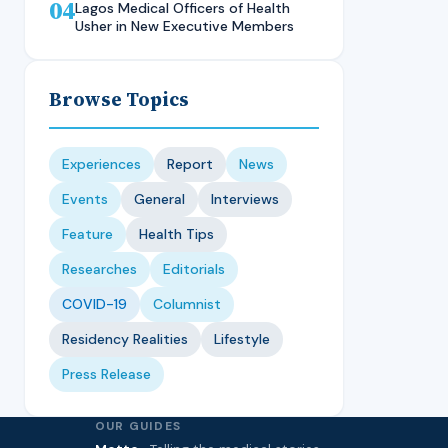
04
Technique, CMUL
Nursing Student, LASUCOM
Lagos Medical Officers of Health
Usher in New Executive Members
Browse Topics
Experiences
Report
News
Events
General
Interviews
Feature
Health Tips
Researches
Editorials
COVID-19
Columnist
Residency Realities
Lifestyle
Press Release
OUR GUIDES