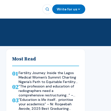
Write for us
Most Read
01
Fertility Journey: Inside the Lagos
Medical Women’s Summit Charting
Nigeria’s Path to Equitable Fertility
02
Care
“The profession and education of
radiographers need a
comprehensive restructuring…” ~
03
Rad. Kelsen Nnaji, 2025 Inductee
“Education is life itself… prioritise
and Best Student in Other Imaging
your academics” ~ Nr. Roqeebah
Modalities and Radiographic
Awode, 2025 Best Graduating