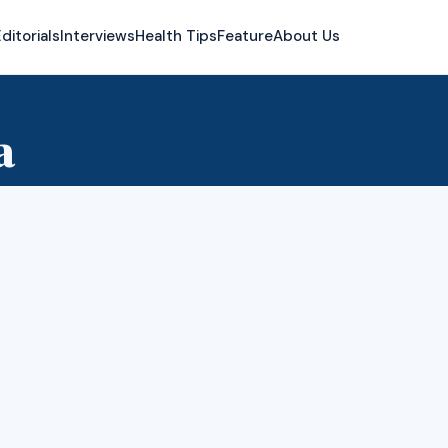
ditorials
Interviews
Health Tips
Feature
About Us
a