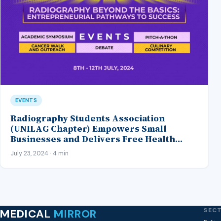
EVENTS
Radiography Students Association
(UNILAG Chapter) Empowers Small
Businesses and Delivers Free Health
Checks During their Annual Health Week
July 23, 2024 · 4 min
SEC
MEDICAL
MIRROR