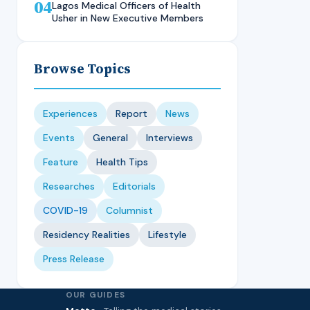
04
Technique, CMUL
Nursing Student, LASUCOM
Lagos Medical Officers of Health
Usher in New Executive Members
Browse Topics
Experiences
Report
News
Events
General
Interviews
Feature
Health Tips
Researches
Editorials
COVID-19
Columnist
Residency Realities
Lifestyle
Press Release
OUR GUIDES