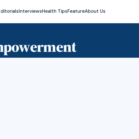
ditorials
Interviews
Health Tips
Feature
About Us
empowerment