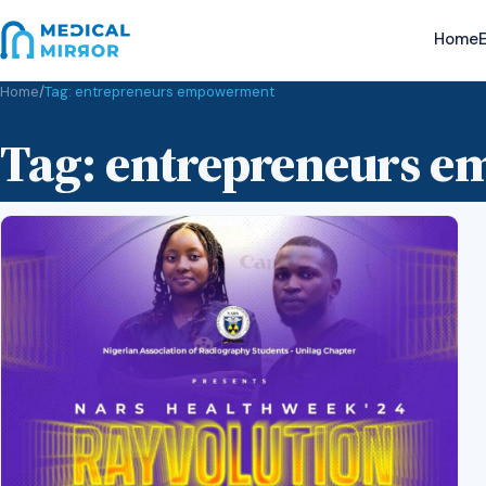
Home
E
Home
/
Tag:
entrepreneurs empowerment
Tag:
entrepreneurs 