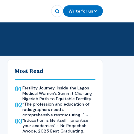
Write for us
Most Read
01
Fertility Journey: Inside the Lagos
Medical Women’s Summit Charting
Nigeria’s Path to Equitable Fertility
02
Care
“The profession and education of
radiographers need a
comprehensive restructuring…” ~
03
Rad. Kelsen Nnaji, 2025 Inductee
“Education is life itself… prioritise
and Best Student in Other Imaging
your academics” ~ Nr. Roqeebah
Modalities and Radiographic
Awode, 2025 Best Graduating