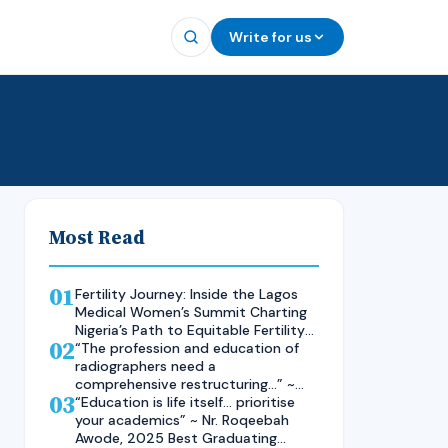
Write for us
Most Read
01
Fertility Journey: Inside the Lagos
Medical Women’s Summit Charting
Nigeria’s Path to Equitable Fertility
02
Care
“The profession and education of
radiographers need a
comprehensive restructuring…” ~
03
Rad. Kelsen Nnaji, 2025 Inductee
“Education is life itself… prioritise
and Best Student in Other Imaging
your academics” ~ Nr. Roqeebah
Modalities and Radiographic
Awode, 2025 Best Graduating