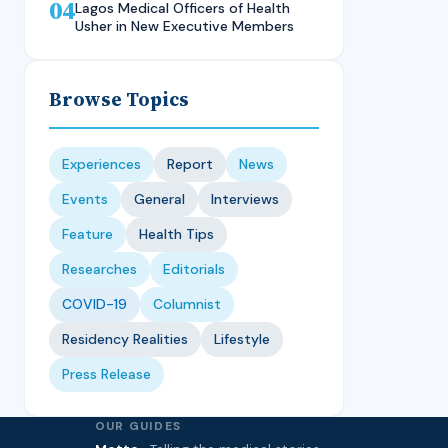
04
Technique, CMUL
Nursing Student, LASUCOM
Lagos Medical Officers of Health
Usher in New Executive Members
Browse Topics
Experiences
Report
News
Events
General
Interviews
Feature
Health Tips
Researches
Editorials
COVID-19
Columnist
Residency Realities
Lifestyle
Press Release
OUR GUIDES