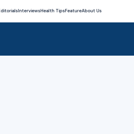
ditorials
Interviews
Health Tips
Feature
About Us