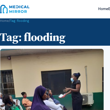
Home
E
Home
/
Tag:
flooding
Tag:
flooding