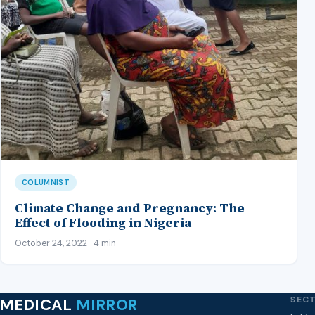
COLUMNIST
Climate Change and Pregnancy: The
Effect of Flooding in Nigeria
October 24, 2022 · 4 min
SEC
MEDICAL
MIRROR