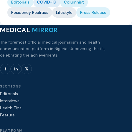
Editorials
COVID-19
Columnist
Residency Realities
Lifestyle
Press Release
MEDICAL
MIRROR
The foremost official medical journalism and health
communication platform in Nigeria. Uncovering the ills,
celebrating the achievements.
f
in
𝕏
SECTIONS
Editorials
Interviews
Health Tips
Feature
PLATFORM