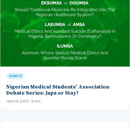
EVENTS
Nigerian Medical Students’ Association
Debate Series: Japa or Stay?
June 14, 2023 · 6 min