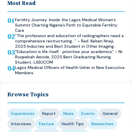
Most Read
01
Fertility Journey: Inside the Lagos Medical Women’s
Summit Charting Nigeria’s Path to Equitable Fertility
Care
02
“The profession and education of radiographers need a
comprehensive restructuring…” ~ Rad. Kelsen Nnaji,
2025 Inductee and Best Student in Other Imaging
03
Modalities and Radiographic Technique, CMUL
“Education is life itself… prioritise your academics” ~ Nr.
Roqeebah Awode, 2025 Best Graduating Nursing
Student, LASUCOM
04
Lagos Medical Officers of Health Usher in New Executive
Members
Browse Topics
Experiences
Report
News
Events
General
Interviews
Feature
Health Tips
Researches