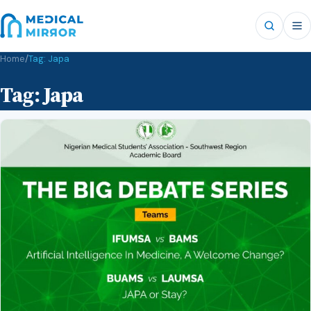
Home
/
Tag:
Japa
Tag:
Japa