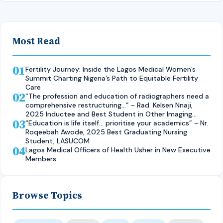
Most Read
01
Fertility Journey: Inside the Lagos Medical Women’s
Summit Charting Nigeria’s Path to Equitable Fertility
Care
02
“The profession and education of radiographers need a
comprehensive restructuring…” ~ Rad. Kelsen Nnaji,
2025 Inductee and Best Student in Other Imaging
03
Modalities and Radiographic Technique, CMUL
“Education is life itself… prioritise your academics” ~ Nr.
Roqeebah Awode, 2025 Best Graduating Nursing
Student, LASUCOM
04
Lagos Medical Officers of Health Usher in New Executive
Members
Browse Topics