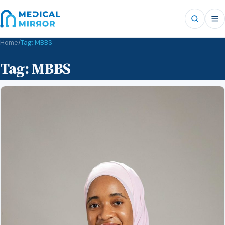
Home
/
Tag:
MBBS
Tag:
MBBS