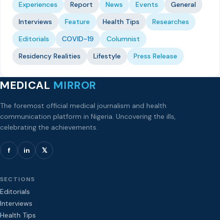
Experiences
Report
News
Events
General
Interviews
Feature
Health Tips
Researches
Editorials
COVID-19
Columnist
Residency Realities
Lifestyle
Press Release
MEDICAL
MIRROR
The foremost official medical journalism and health
communication platform in Nigeria. Uncovering the ills,
celebrating the achievements.
f
in
𝕏
SECTIONS
Editorials
Interviews
Health Tips