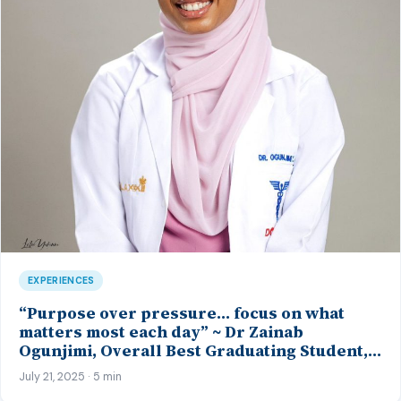
EXPERIENCES
“Purpose over pressure… focus on what
matters most each day” ~ Dr Zainab
Ogunjimi, Overall Best Graduating Student,
MBBS Class’23, CMUL
July 21, 2025 · 5 min