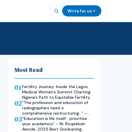
Write for us
Most Read
01
Fertility Journey: Inside the Lagos
Medical Women’s Summit Charting
Nigeria’s Path to Equitable Fertility
02
Care
“The profession and education of
radiographers need a
comprehensive restructuring…” ~
03
Rad. Kelsen Nnaji, 2025 Inductee
“Education is life itself… prioritise
and Best Student in Other Imaging
your academics” ~ Nr. Roqeebah
Modalities and Radiographic
Awode, 2025 Best Graduating