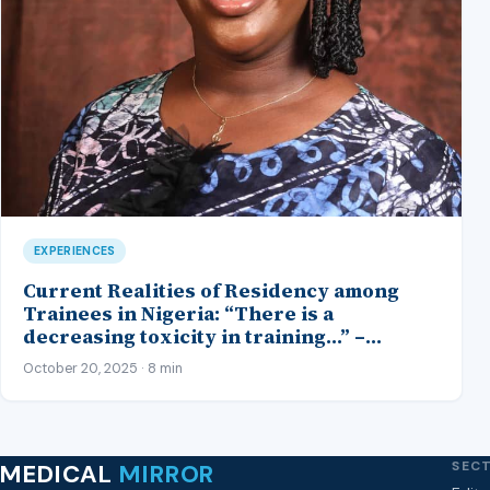
EXPERIENCES
Current Realities of Residency among
Trainees in Nigeria: “There is a
decreasing toxicity in training…” –
Insights from an Anaesthetic Trainee
October 20, 2025 · 8 min
SEC
MEDICAL
MIRROR