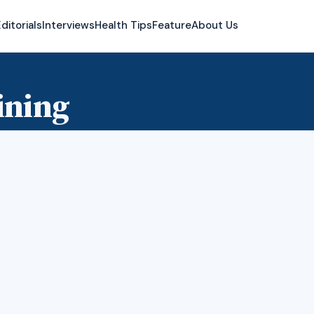
ditorials
Interviews
Health Tips
Feature
About Us
ining