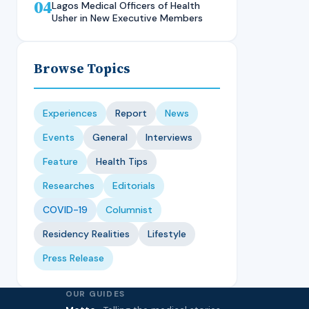
04
Technique, CMUL
Nursing Student, LASUCOM
Lagos Medical Officers of Health
Usher in New Executive Members
Browse Topics
Experiences
Report
News
Events
General
Interviews
Feature
Health Tips
Researches
Editorials
COVID-19
Columnist
Residency Realities
Lifestyle
Press Release
OUR GUIDES