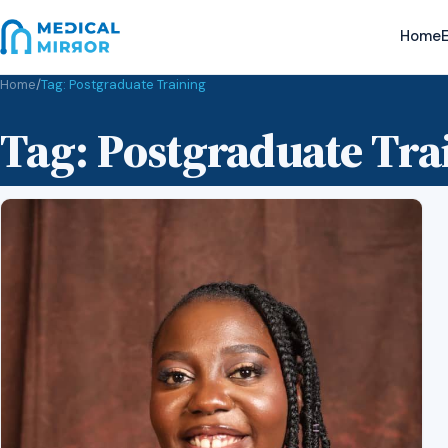
Home
E
Home
/
Tag:
Postgraduate Training
Tag:
Postgraduate Tra