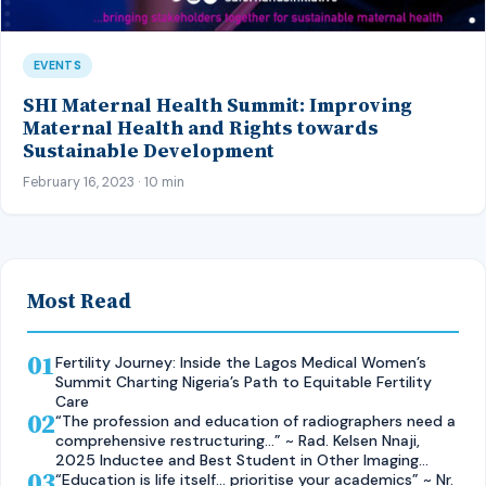
EVENTS
SHI Maternal Health Summit: Improving
Maternal Health and Rights towards
Sustainable Development
February 16, 2023 · 10 min
Most Read
01
Fertility Journey: Inside the Lagos Medical Women’s
Summit Charting Nigeria’s Path to Equitable Fertility
Care
02
“The profession and education of radiographers need a
comprehensive restructuring…” ~ Rad. Kelsen Nnaji,
2025 Inductee and Best Student in Other Imaging
03
Modalities and Radiographic Technique, CMUL
“Education is life itself… prioritise your academics” ~ Nr.