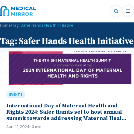
Home
/
Tag:
Safer Hands Health Initiative
Tag:
Safer Hands Health Initiative
EVENTS
International Day of Maternal Health and
Rights 2024: Safer Hands set to host annual
summit towards addressing Maternal Health
issues in Nigeria
April 12, 2024 · 3 min