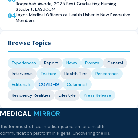
Roqeebah Awode, 2025 Best Graduating Nursing
Student, LASUCOM
04
Lagos Medical Officers of Health Usher in New Executive
Members
Browse Topics
Experiences
Report
News
Events
General
Interviews
Feature
Health Tips
Researches
Editorials
COVID-19
Columnist
Residency Realities
Lifestyle
Press Release
MEDICAL
MIRROR
The foremost official medical journalism and health
communication platform in Nigeria. Uncovering the ills,