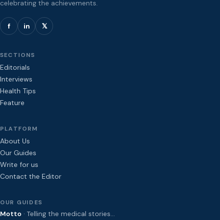
celebrating the achievements.
f
in
𝕏
SECTIONS
Editorials
Interviews
Health Tips
Feature
PLATFORM
About Us
Our Guides
Write for us
Contact the Editor
OUR GUIDES
Motto
· Telling the medical stories…