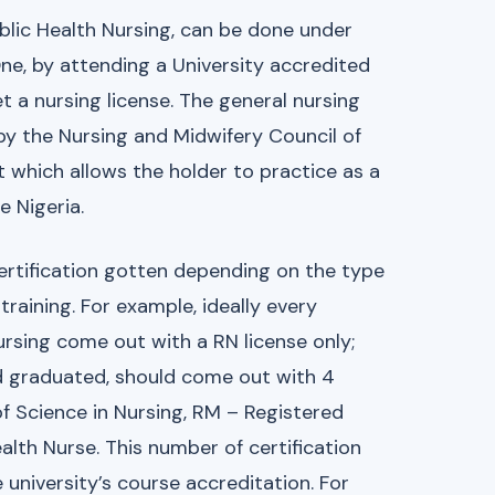
blic Health Nursing, can be done under
ne, by attending a University accredited
t a nursing license. The general nursing
d by the Nursing and Midwifery Council of
t which allows the holder to practice as a
e Nigeria.
certification gotten depending on the type
training. For example, ideally every
rsing come out with a RN license only;
and graduated, should come out with 4
f Science in Nursing, RM – Registered
th Nurse. This number of certification
 university’s course accreditation. For