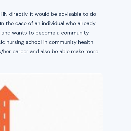
N directly, it would be advisable to do
 In the case of an individual who already
ing) and wants to become a community
sic nursing school in community health
his/her career and also be able make more