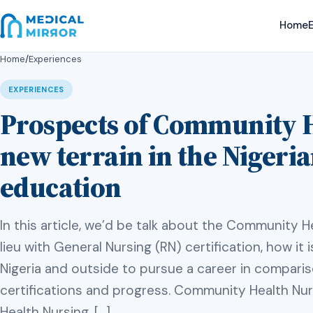
Home
E
Home
/
Experiences
EXPERIENCES
Prospects of Community H
new terrain in the Nigeri
education
In this article, we’d be talk about the Community He
lieu with General Nursing (RN) certification, how it is
Nigeria and outside to pursue a career in compari
certifications and progress. Community Health Nurs
Health Nursing, […]