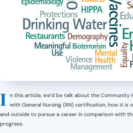
I
n this article, we’d be talk about the Community H
with General Nursing (RN) certification, how it is ob
and outside to pursue a career in comparison with th
progress.