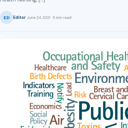
ED
Editor
June 24, 2021 · 5 min read