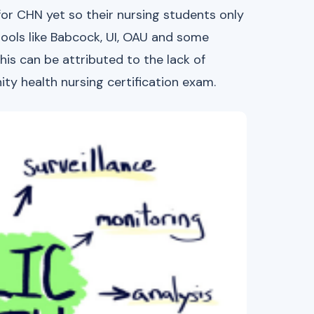
or CHN yet so their nursing students only
ools like Babcock, UI, OAU and some
his can be attributed to the lack of
ty health nursing certification exam.