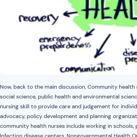
Now, back to the main discussion, Community health nu
social science, public health and environmental scien
nursing skill to provide care and judgement for indiv
advocacy, policy development and planning organizat
community health nurses include working in schools, por
Infection disease centers, Nongovernmental Health 