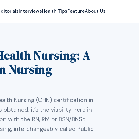
ditorials
Interviews
Health Tips
Feature
About Us
ealth Nursing: A
an Nursing
alth Nursing (CHN) certification in
 obtained, it’s the viability here in
son with the RN, RM or BSN/BNSc
ing, interchangeably called Public