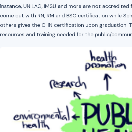
instance, UNILAG, IMSU and more are not accredited f
come out with RN, RM and BSC certification while Sch
others gives the CHN certification upon graduation. T
resources and training needed for the public/communi