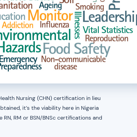
ealth Nursing (CHN) certification in lieu
tained, it’s the viability here in Nigeria
e RN, RM or BSN/BNSc certifications and