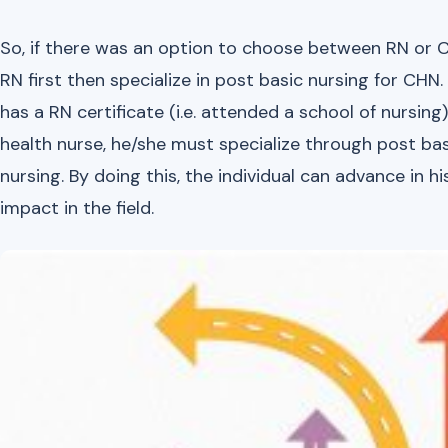
So, if there was an option to choose between RN or CH
RN first then specialize in post basic nursing for CHN.
has a RN certificate (i.e. attended a school of nurs
health nurse, he/she must specialize through post ba
nursing. By doing this, the individual can advance in 
impact in the field.