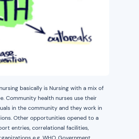
rsing basically is Nursing with a mix of
ce. Community health nurses use their
iduals in the community and they work in
ions. Other opportunities opened to a
t entries, correlational facilities,
Organizations e.g. WHO, Government