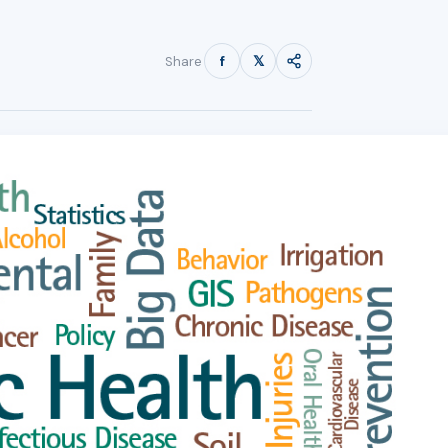
f
𝕏
Share