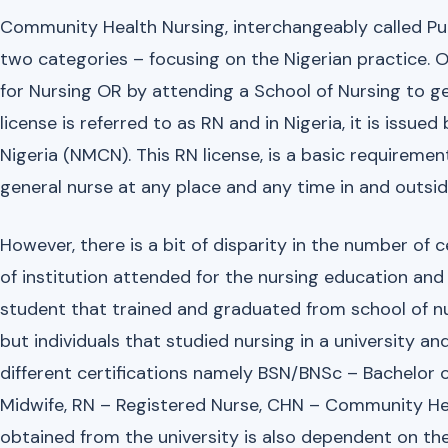
Community Health Nursing, interchangeably called Pu
two categories – focusing on the Nigerian practice. O
for Nursing OR by attending a School of Nursing to ge
license is referred to as RN and in Nigeria, it is issue
Nigeria (NMCN). This RN license, is a basic requiremen
general nurse at any place and any time in and outsid
However, there is a bit of disparity in the number of 
of institution attended for the nursing education and 
student that trained and graduated from school of nu
but individuals that studied nursing in a university 
different certifications namely BSN/BNSc – Bachelor o
Midwife, RN – Registered Nurse, CHN – Community Heal
obtained from the university is also dependent on the