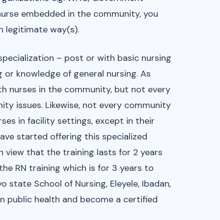
 nurse embedded in the community, you
n legitimate way(s).
specialization – post or with basic nursing
ng or knowledge of general nursing. As
h nurses in the community, but not every
y issues. Likewise, not every community
s in facility settings, except in their
ave started offering this specialized
view that the training lasts for 2 years
the RN training which is for 3 years to
o state School of Nursing, Eleyele, Ibadan,
in public health and become a certified