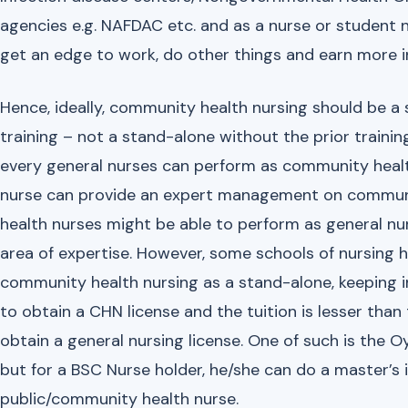
agencies e.g. NAFDAC etc. and as a nurse or student
get an edge to work, do other things and earn more i
Hence, ideally, community health nursing should be a 
training – not a stand-alone without the prior traini
every general nurses can perform as community healt
nurse can provide an expert management on communit
health nurses might be able to perform as general nurse
area of expertise. However, some schools of nursing h
community health nursing as a stand-alone, keeping in 
to obtain a CHN license and the tuition is lesser than 
obtain a general nursing license. One of such is the Oy
but for a BSC Nurse holder, he/she can do a master’s 
public/community health nurse.