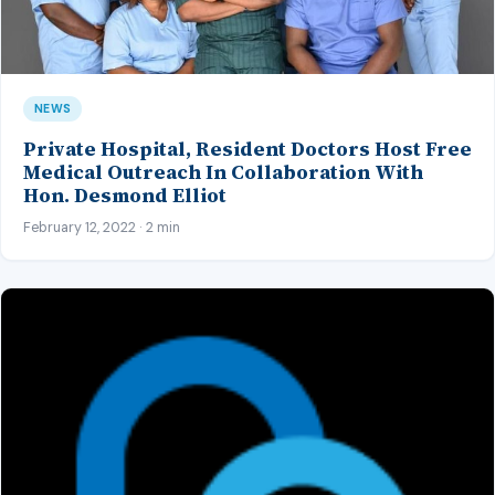
NEWS
Private Hospital, Resident Doctors Host Free
Medical Outreach In Collaboration With
Hon. Desmond Elliot
February 12, 2022 · 2 min