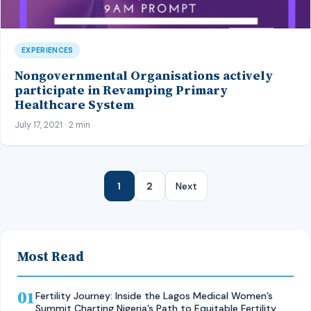
EXPERIENCES
Nongovernmental Organisations actively
participate in Revamping Primary
Healthcare System
July 17, 2021 · 2 min
1
2
Next
Most Read
01
Fertility Journey: Inside the Lagos Medical Women’s
Summit Charting Nigeria’s Path to Equitable Fertility