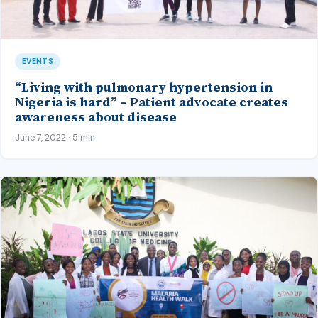
EVENTS
“Living with pulmonary hypertension in
Nigeria is hard” – Patient advocate creates
awareness about disease
June 7, 2022 · 5 min