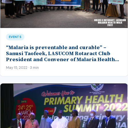
EVENTS
“Malaria is preventable and curable” –
Sanusi Taofeek, LASUCOM Rotaract Club
President and Convener of Malaria Health
Walk 2022
May 15, 2022 · 3 min