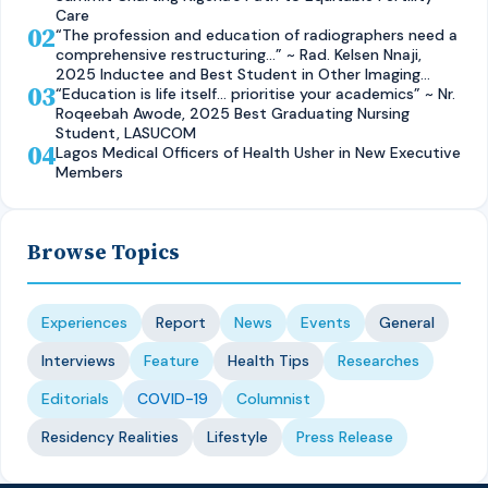
Care
02
“The profession and education of radiographers need a
comprehensive restructuring…” ~ Rad. Kelsen Nnaji,
2025 Inductee and Best Student in Other Imaging
03
Modalities and Radiographic Technique, CMUL
“Education is life itself… prioritise your academics” ~ Nr.
Roqeebah Awode, 2025 Best Graduating Nursing
Student, LASUCOM
04
Lagos Medical Officers of Health Usher in New Executive
Members
Browse Topics
Experiences
Report
News
Events
General
Interviews
Feature
Health Tips
Researches
Editorials
COVID-19
Columnist
Residency Realities
Lifestyle
Press Release