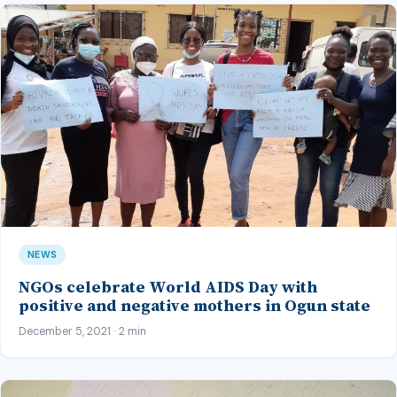
NEWS
NGOs celebrate World AIDS Day with
positive and negative mothers in Ogun state
December 5, 2021 · 2 min