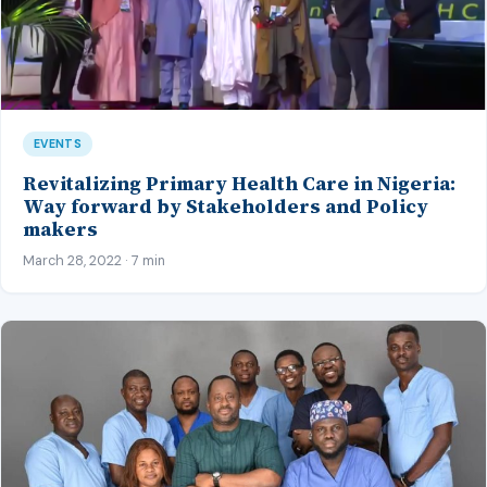
EVENTS
Revitalizing Primary Health Care in Nigeria:
Way forward by Stakeholders and Policy
makers
March 28, 2022 · 7 min