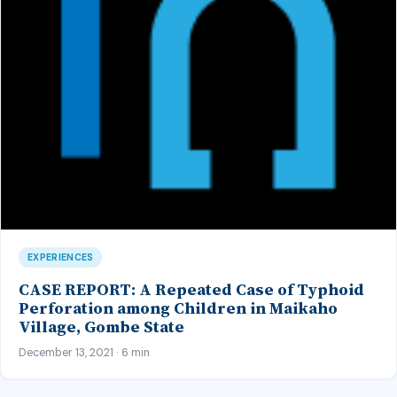
EXPERIENCES
CASE REPORT: A Repeated Case of Typhoid
Perforation among Children in Maikaho
Village, Gombe State
December 13, 2021 · 6 min