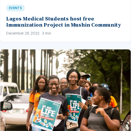
EVENTS
Lagos Medical Students host free
Immunization Project in Mushin Community
December 26, 2022 · 3 min