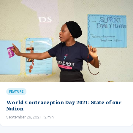
FEATURE
World Contraception Day 2021: State of our
Nation
September 26, 2021 · 12 min