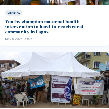
GENERAL
Youths champion maternal health
intervention to hard-to-reach rural
community in Lagos
May 8, 2023 · 3 min