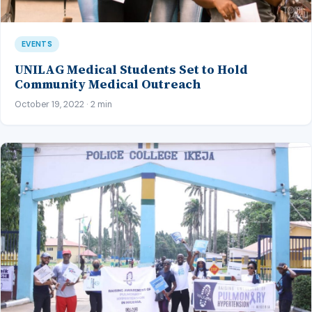
EVENTS
UNILAG Medical Students Set to Hold
Community Medical Outreach
October 19, 2022 · 2 min