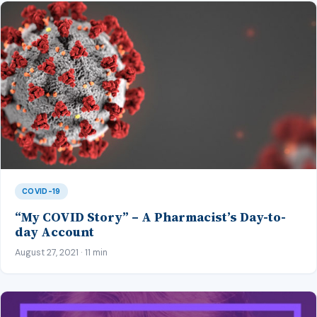
COVID-19
“My COVID Story” – A Pharmacist’s Day-to-
day Account
August 27, 2021 · 11 min