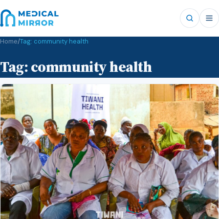
Home
/
Tag:
community health
Tag:
community health