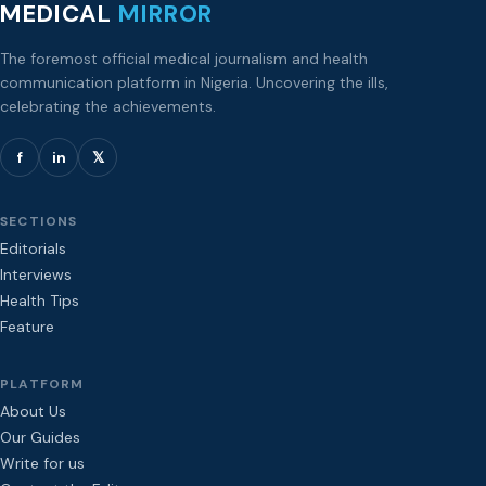
MEDICAL
MIRROR
The foremost official medical journalism and health
communication platform in Nigeria. Uncovering the ills,
celebrating the achievements.
f
in
𝕏
SECTIONS
Editorials
Interviews
Health Tips
Feature
PLATFORM
About Us
Our Guides
Write for us