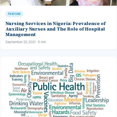
FEATURE
Nursing Services in Nigeria: Prevalence of
Auxiliary Nurses and The Role of Hospital
Management
September 22, 2021 · 5 min