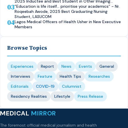
2025 Inductee and Best Student in Other Imaging
03
Modalities and Radiographic Technique, CMUL
“Education is life itself… prioritise your academics” ~ Nr.
Roqeebah Awode, 2025 Best Graduating Nursing
Student, LASUCOM
04
Lagos Medical Officers of Health Usher in New Executive
Members
Browse Topics
Experiences
Report
News
Events
General
Interviews
Feature
Health Tips
Researches
Editorials
COVID-19
Columnist
Residency Realities
Lifestyle
Press Release
MEDICAL
MIRROR
The foremost official medical journalism and health