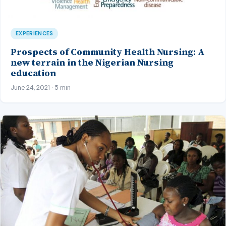
EXPERIENCES
Prospects of Community Health Nursing: A
new terrain in the Nigerian Nursing
education
June 24, 2021 · 5 min