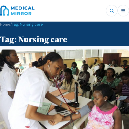
Home
/
Tag:
Nursing care
Tag:
Nursing care