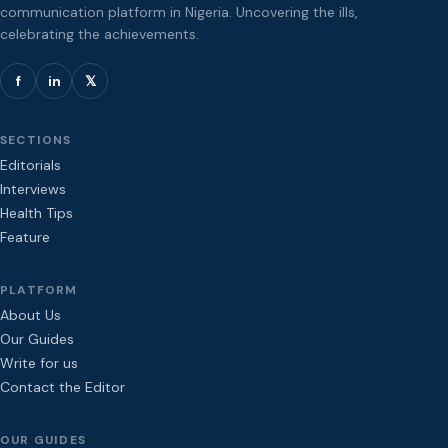
communication platform in Nigeria. Uncovering the ills,
celebrating the achievements.
f
in
𝕏
SECTIONS
Editorials
Interviews
Health Tips
Feature
PLATFORM
About Us
Our Guides
Write for us
Contact the Editor
OUR GUIDES