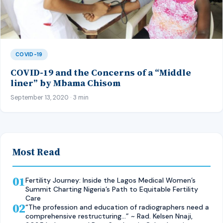
COVID-19
COVID-19 and the Concerns of a “Middle
liner” by Mbama Chisom
September 13, 2020 · 3 min
Most Read
01
Fertility Journey: Inside the Lagos Medical Women’s
Summit Charting Nigeria’s Path to Equitable Fertility
Care
02
“The profession and education of radiographers need a
comprehensive restructuring…” ~ Rad. Kelsen Nnaji,