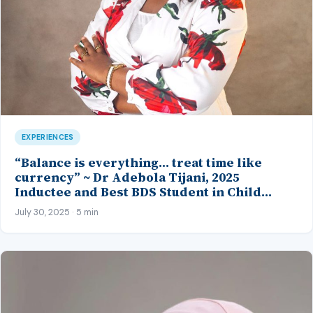
EXPERIENCES
“Balance is everything… treat time like
currency” ~ Dr Adebola Tijani, 2025
Inductee and Best BDS Student in Child
Dental Health and Periodontology, CMUL
July 30, 2025 · 5 min