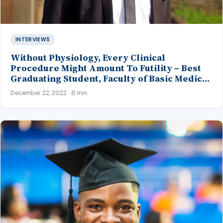
INTERVIEWS
Without Physiology, Every Clinical
Procedure Might Amount To Futility – Best
Graduating Student, Faculty of Basic Medical
Sciences, LASU
December 22, 2022 · 8 min