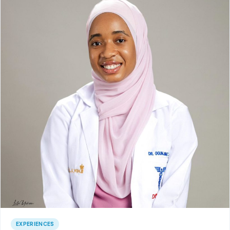
EXPERIENCES