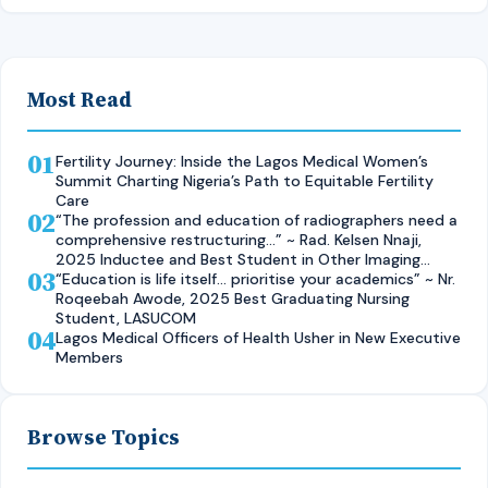
Most Read
01
Fertility Journey: Inside the Lagos Medical Women’s
Summit Charting Nigeria’s Path to Equitable Fertility
Care
02
“The profession and education of radiographers need a
comprehensive restructuring…” ~ Rad. Kelsen Nnaji,
2025 Inductee and Best Student in Other Imaging
03
Modalities and Radiographic Technique, CMUL
“Education is life itself… prioritise your academics” ~ Nr.
Roqeebah Awode, 2025 Best Graduating Nursing
Student, LASUCOM
04
Lagos Medical Officers of Health Usher in New Executive
Members
Browse Topics