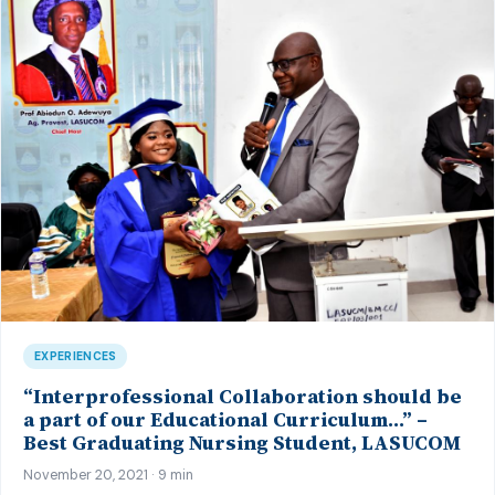
EXPERIENCES
“Interprofessional Collaboration should be
a part of our Educational Curriculum…” –
Best Graduating Nursing Student, LASUCOM
November 20, 2021 · 9 min