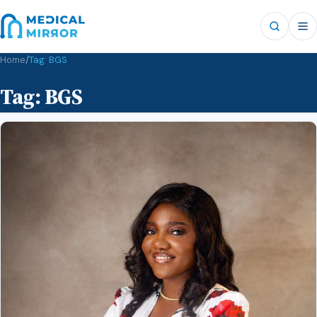
Home
/
Tag:
BGS
Tag:
BGS