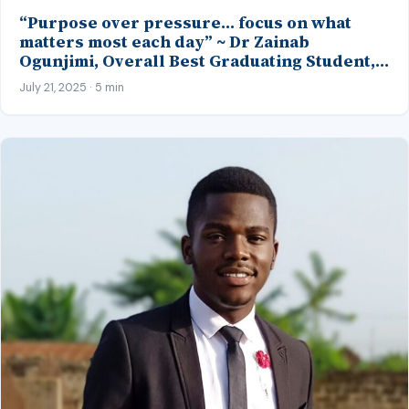
“Purpose over pressure… focus on what
matters most each day” ~ Dr Zainab
Ogunjimi, Overall Best Graduating Student,
MBBS Class’23, CMUL
July 21, 2025 · 5 min