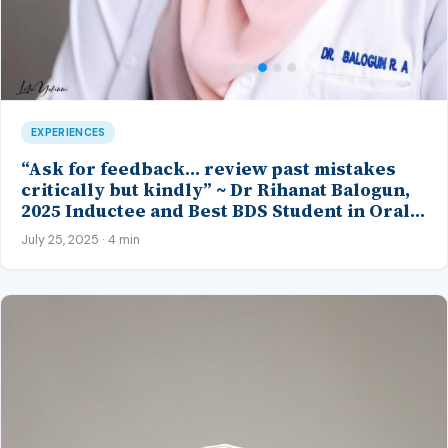
EXPERIENCES
“Ask for feedback… review past mistakes
critically but kindly” ~ Dr Rihanat Balogun,
2025 Inductee and Best BDS Student in Oral
Pathology, CMUL
July 25, 2025 · 4 min