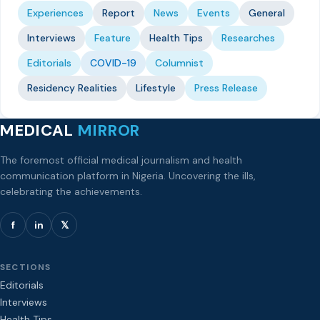
Experiences
Report
News
Events
General
Interviews
Feature
Health Tips
Researches
Editorials
COVID-19
Columnist
Residency Realities
Lifestyle
Press Release
MEDICAL
MIRROR
The foremost official medical journalism and health
communication platform in Nigeria. Uncovering the ills,
celebrating the achievements.
f
in
𝕏
SECTIONS
Editorials
Interviews
Health Tips