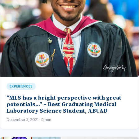
EXPERIENCES
“MLS has a bright perspective with great
potentials…” – Best Graduating Medical
Laboratory Science Student, ABUAD
December 3, 2021 · 5 min