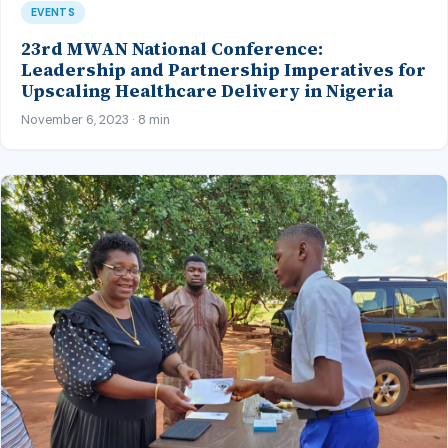
EVENTS
23rd MWAN National Conference:
Leadership and Partnership Imperatives for
Upscaling Healthcare Delivery in Nigeria
November 6, 2023 · 8 min