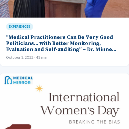
EXPERIENCES
“Medical Practitioners Can Be Very Good
Politicians… with Better Monitoring,
Evaluation and Self-auditing” – Dr. Minne
Oseji, Perm. Sec., Ministries of Health and
October 3, 2022 · 43 min
Environment