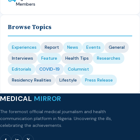
Members
Browse Topics
Experiences
Report
News
Events
General
Interviews
Feature
Health Tips
Researches
Editorials
COVID-19
Columnist
Residency Realities
Lifestyle
Press Release
MEDICAL
MIRROR
The foremost official medical journalism and health
communication platform in Nigeria. Uncovering the ills,
celebrating the achievements.
f
in
𝕏