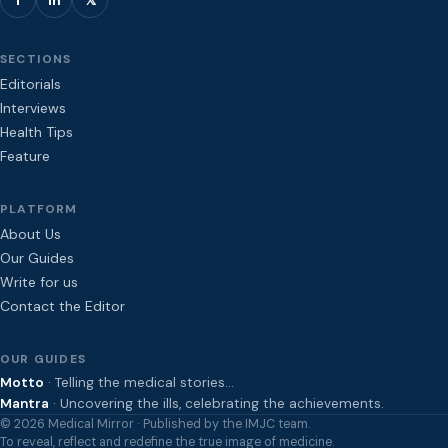
SECTIONS
Editorials
Interviews
Health Tips
Feature
PLATFORM
About Us
Our Guides
Write for us
Contact the Editor
OUR GUIDES
Motto
· Telling the medical stories…
Mantra
· Uncovering the ills, celebrating the achievements.
© 2026 Medical Mirror · Published by the IMJC team.
To reveal, reflect and redefine the true image of medicine.