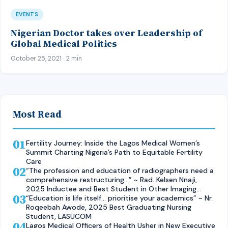
EVENTS
Nigerian Doctor takes over Leadership of
Global Medical Politics
October 25, 2021 · 2 min
Most Read
01
Fertility Journey: Inside the Lagos Medical Women’s
Summit Charting Nigeria’s Path to Equitable Fertility
Care
02
“The profession and education of radiographers need a
comprehensive restructuring…” ~ Rad. Kelsen Nnaji,
2025 Inductee and Best Student in Other Imaging
03
Modalities and Radiographic Technique, CMUL
“Education is life itself… prioritise your academics” ~ Nr.
Roqeebah Awode, 2025 Best Graduating Nursing
Student, LASUCOM
04
Lagos Medical Officers of Health Usher in New Executive