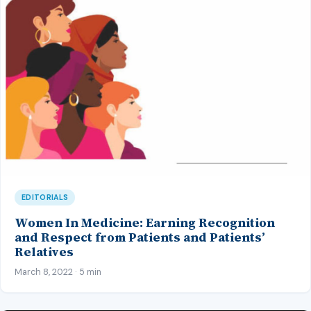
EDITORIALS
Women In Medicine: Earning Recognition
and Respect from Patients and Patients’
Relatives
March 8, 2022 · 5 min