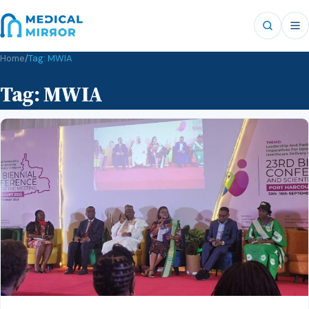
Home
/
Tag:
MWIA
Tag:
MWIA