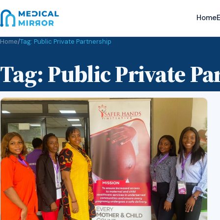
Home
E
Home
/
Tag:
Public Private Partnership
Tag:
Public Private Pa