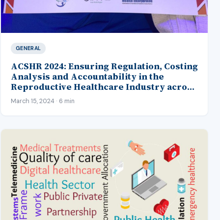
GENERAL
ACSHR 2024: Ensuring Regulation, Costing
Analysis and Accountability in the
Reproductive Healthcare Industry across
Africa
March 15, 2024 · 6 min