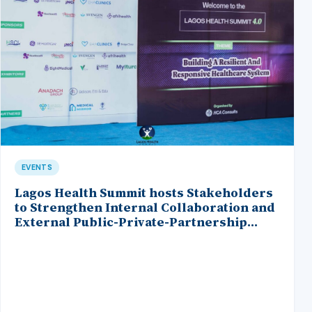
EVENTS
Lagos Health Summit hosts Stakeholders
to Strengthen Internal Collaboration and
External Public-Private-Partnership
within the Healthcare Ecosystem