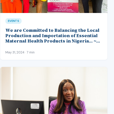
EVENTS
We are Committed to Balancing the Local
Production and Importation of Essential
Maternal Health Products in Nigeria… ~
NAFDAC Representative, 4th SHI Maternal
Health Summit
May 31, 2024 · 7 min