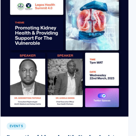
EVENTS