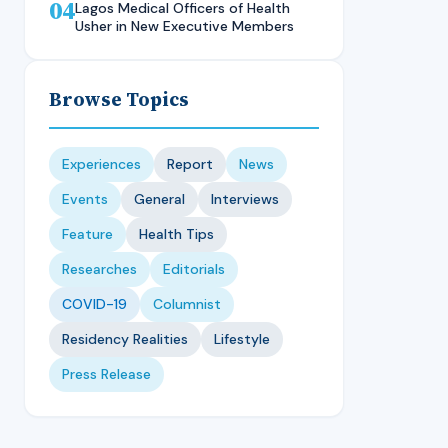
04
Technique, CMUL
Nursing Student, LASUCOM
Lagos Medical Officers of Health
Usher in New Executive Members
Browse Topics
Experiences
Report
News
Events
General
Interviews
Feature
Health Tips
Researches
Editorials
COVID-19
Columnist
Residency Realities
Lifestyle
Press Release