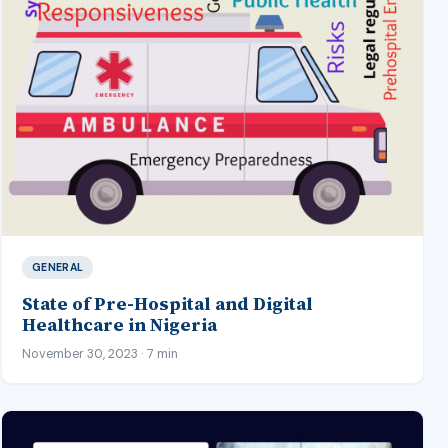
GENERAL
State of Pre-Hospital and Digital
Healthcare in Nigeria
November 30, 2023 · 7 min