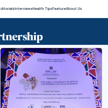
ditorials
Interviews
Health Tips
Feature
About Us
rtnership