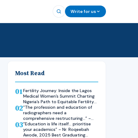
Write for us
Most Read
01
Fertility Journey: Inside the Lagos
Medical Women’s Summit Charting
Nigeria’s Path to Equitable Fertility
02
Care
“The profession and education of
radiographers need a
comprehensive restructuring…” ~
03
Rad. Kelsen Nnaji, 2025 Inductee
“Education is life itself… prioritise
and Best Student in Other Imaging
your academics” ~ Nr. Roqeebah
Modalities and Radiographic
Awode, 2025 Best Graduating