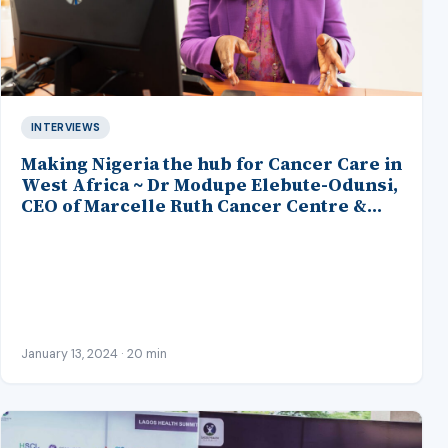
INTERVIEWS
Making Nigeria the hub for Cancer Care in
West Africa ~ Dr Modupe Elebute-Odunsi,
CEO of Marcelle Ruth Cancer Centre &
Specialist Hospital
January 13, 2024 · 20 min