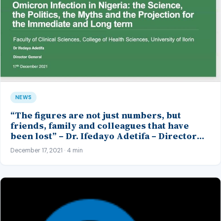
NEWS
“The figures are not just numbers, but
friends, family and colleagues that have
been lost” – Dr. Ifedayo Adetifa – Director
General, Nigeria Centre for Disease Control
December 17, 2021 · 4 min
(DG NCDC)