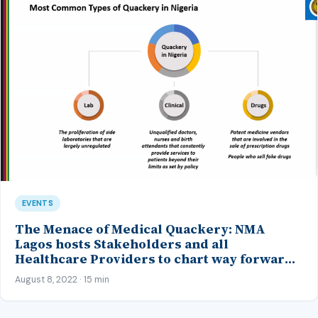
EVENTS
The Menace of Medical Quackery: NMA
Lagos hosts Stakeholders and all
Healthcare Providers to chart way forward
at her Maiden Anti-quackery Summit
August 8, 2022 · 15 min