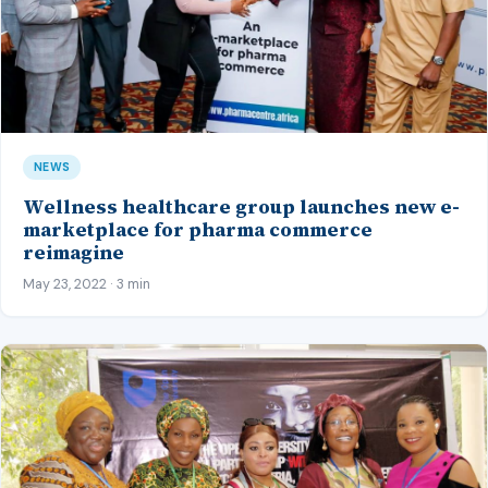
NEWS
Wellness healthcare group launches new e-
marketplace for pharma commerce
reimagine
May 23, 2022 · 3 min