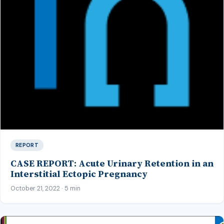
REPORT
CASE REPORT: Acute Urinary Retention in an
Interstitial Ectopic Pregnancy
October 21, 2022 · 5 min