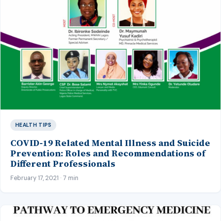
HEALTH TIPS
COVID-19 Related Mental Illness and Suicide
Prevention: Roles and Recommendations of
Different Professionals
February 17, 2021 · 7 min