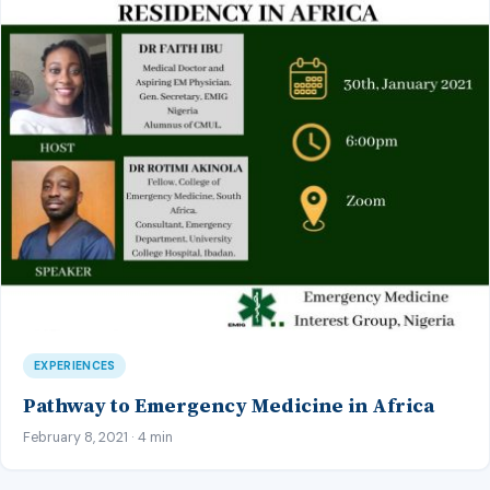
EXPERIENCES
Pathway to Emergency Medicine in Africa
February 8, 2021 · 4 min