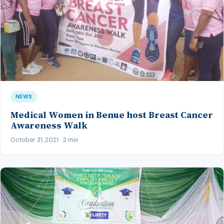
NEWS
Medical Women in Benue host Breast Cancer
Awareness Walk
October 31, 2021 · 2 min