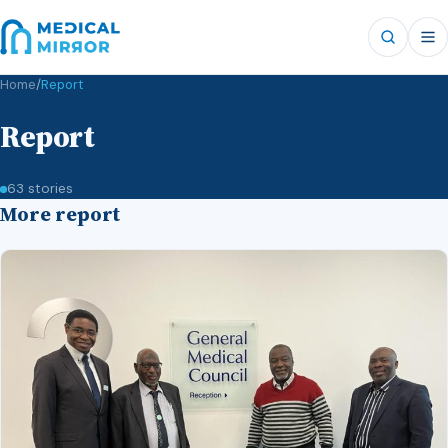
Home
/
Report
Report
63 stories
More report