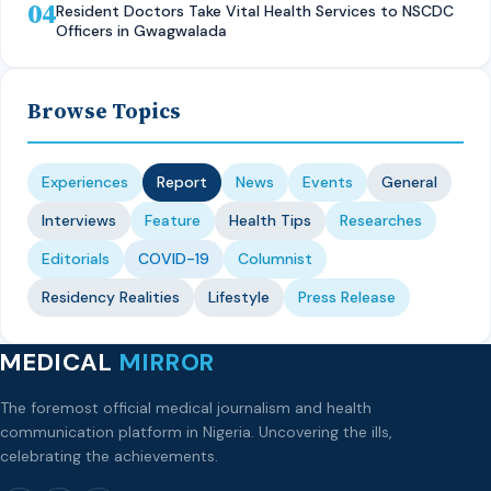
04
Resident Doctors Take Vital Health Services to NSCDC
Officers in Gwagwalada
Browse Topics
Experiences
Report
News
Events
General
Interviews
Feature
Health Tips
Researches
Editorials
COVID-19
Columnist
Residency Realities
Lifestyle
Press Release
MEDICAL
MIRROR
The foremost official medical journalism and health
communication platform in Nigeria. Uncovering the ills,
celebrating the achievements.