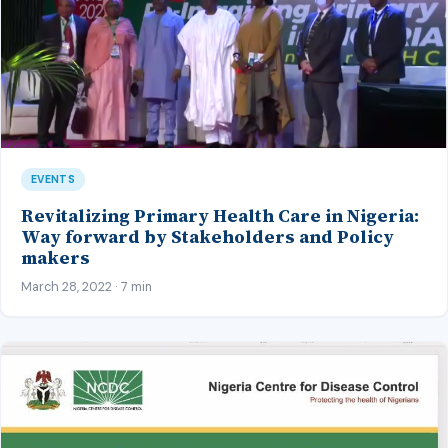
EVENTS
Revitalizing Primary Health Care in Nigeria:
Way forward by Stakeholders and Policy
makers
March 28, 2022 · 7 min