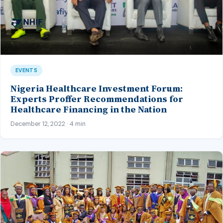
EVENTS
Nigeria Healthcare Investment Forum:
Experts Proffer Recommendations for
Healthcare Financing in the Nation
December 12, 2022 · 4 min