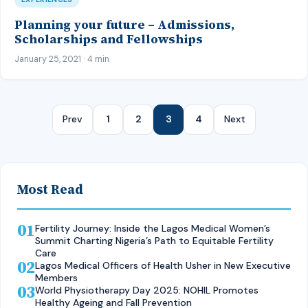
Planning your future – Admissions,
Scholarships and Fellowships
January 25, 2021 · 4 min
Prev
1
2
3
4
Next
Most Read
01
Fertility Journey: Inside the Lagos Medical Women’s
Summit Charting Nigeria’s Path to Equitable Fertility
Care
02
Lagos Medical Officers of Health Usher in New Executive
Members
03
World Physiotherapy Day 2025: NOHIL Promotes
Healthy Ageing and Fall Prevention