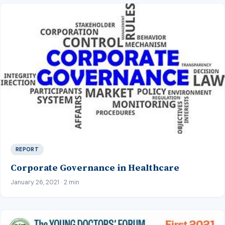
REPORT
Corporate Governance in Healthcare
January 26, 2021 · 2 min