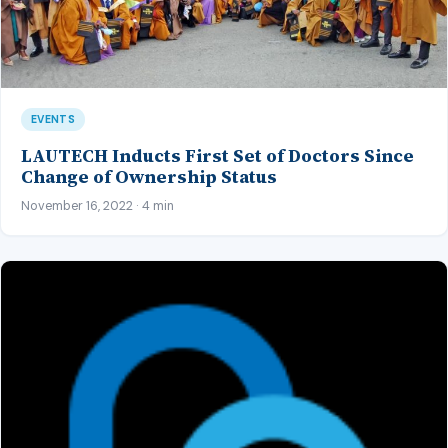
EVENTS
LAUTECH Inducts First Set of Doctors Since
Change of Ownership Status
November 16, 2022 · 4 min