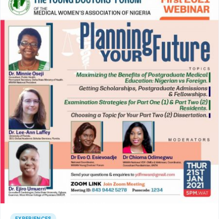
EXPERIENCES