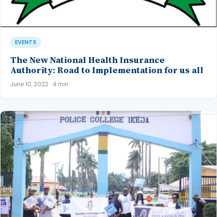
EVENTS
The New National Health Insurance
Authority: Road to Implementation for us all
June 10, 2022 · 4 min