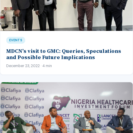
EVENTS
MDCN’s visit to GMC: Queries, Speculations
and Possible Future Implications
December 23, 2022 · 4 min