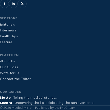
f
in
𝕏
SECTIONS
Editorials
Interviews
Health Tips
Feature
PLATFORM
About Us
Our Guides
Write for us
Contact the Editor
OUR GUIDES
Motto
· Telling the medical stories…
Mantra
· Uncovering the ills, celebrating the achievements.
© 2026 Medical Mirror · Published by the IMJC team.