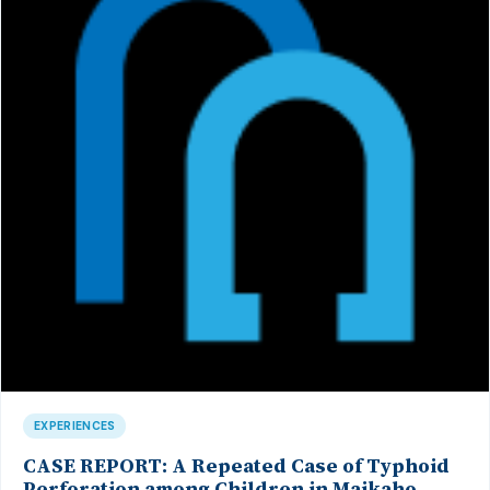
EXPERIENCES
CASE REPORT: A Repeated Case of Typhoid
Perforation among Children in Maikaho