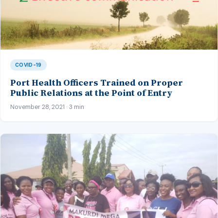
COVID-19
Port Health Officers Trained on Proper
Public Relations at the Point of Entry
November 28, 2021 · 3 min