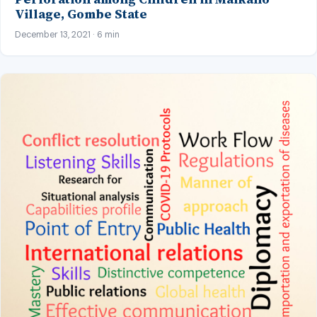
Village, Gombe State
December 13, 2021 · 6 min