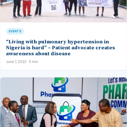
EVENTS
“Living with pulmonary hypertension in
Nigeria is hard” – Patient advocate creates
awareness about disease
June 7, 2022 · 5 min