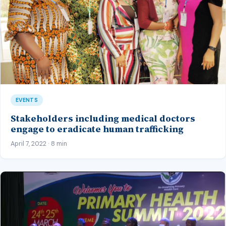
EVENTS
Stakeholders including medical doctors
engage to eradicate human trafficking
April 7, 2022 · 8 min