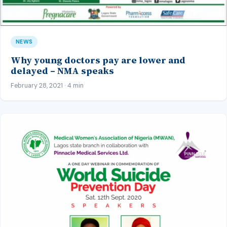
NEWS
Why young doctors pay are lower and
delayed – NMA speaks
February 28, 2021 · 4 min