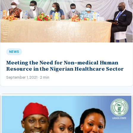
NEWS
Meeting the Need for Non–medical Human
Resource in the Nigerian Healthcare Sector
September 1, 2021 · 2 min